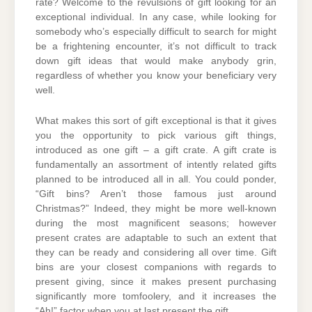
rate? Welcome to the revulsions of gift looking for an
exceptional individual. In any case, while looking for
somebody who’s especially difficult to search for might
be a frightening encounter, it’s not difficult to track
down gift ideas that would make anybody grin,
regardless of whether you know your beneficiary very
well.
What makes this sort of gift exceptional is that it gives
you the opportunity to pick various gift things,
introduced as one gift – a gift crate. A gift crate is
fundamentally an assortment of intently related gifts
planned to be introduced all in all. You could ponder,
“Gift bins? Aren’t those famous just around
Christmas?” Indeed, they might be more well-known
during the most magnificent seasons; however
present crates are adaptable to such an extent that
they can be ready and considering all over time. Gift
bins are your closest companions with regards to
present giving, since it makes present purchasing
significantly more tomfoolery, and it increases the
“Ah!” factor when you at last present the gift.