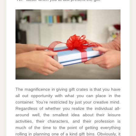
The magnificence in giving gift crates is that you have
all out opportunity with what you can place in the
container. You’re restricted by just your creative mind.
Regardless of whether you realize the individual all-
around well, the smallest idea about their leisure
activities, their characters, and their profession is
much of the time to the point of getting everything
rolling in planning one of a kind gift bins. Obviously, it