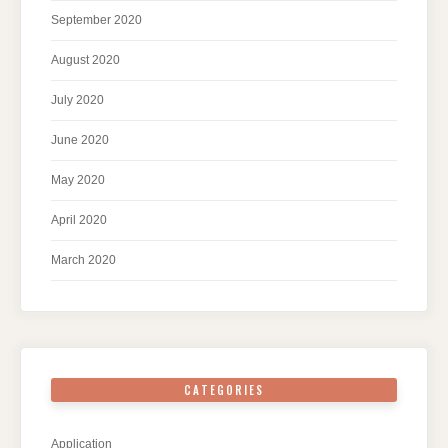
September 2020
August 2020
July 2020
June 2020
May 2020
April 2020
March 2020
CATEGORIES
Application