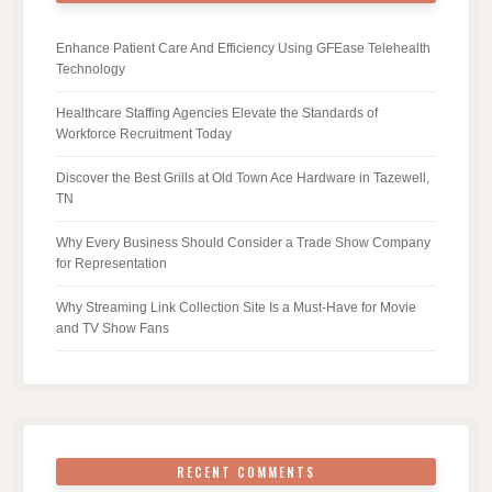
Enhance Patient Care And Efficiency Using GFEase Telehealth
Technology
Healthcare Staffing Agencies Elevate the Standards of
Workforce Recruitment Today
Discover the Best Grills at Old Town Ace Hardware in Tazewell,
TN
Why Every Business Should Consider a Trade Show Company
for Representation
Why Streaming Link Collection Site Is a Must-Have for Movie
and TV Show Fans
RECENT COMMENTS