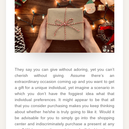
They say you can give without adoring, yet you can’t
cherish without giving. Assume there’s an
extraordinary occasion coming up and you want to get
a gift for a unique individual, yet imagine a scenario in
which you don’t have the foggiest idea what that
individual preferences. It might appear to be that all
that you consider purchasing makes you keep thinking
about whether he/she is truly going to like it. Would it
be advisable for you to simply go into the shopping
center and indiscriminately purchase a present at any