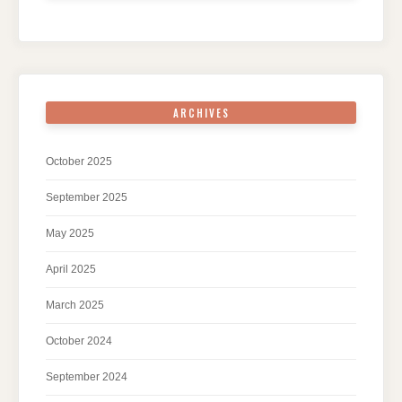
ARCHIVES
October 2025
September 2025
May 2025
April 2025
March 2025
October 2024
September 2024