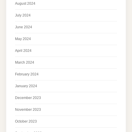
August 2024
July 2024
June 2024
May 2024
April 2024
March 2024
February 2024
January 2024
December 2023
November 2023
October 2023