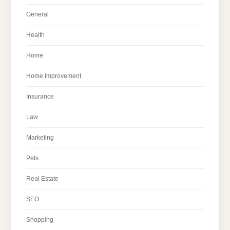
General
Health
Home
Home Improvement
Insurance
Law
Marketing
Pets
Real Estate
SEO
Shopping