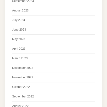
September 2023
August 2023
July 2023
June 2023
May 2023
April 2023
March 2023
December 2022
November 2022
October 2022
September 2022
August 2022