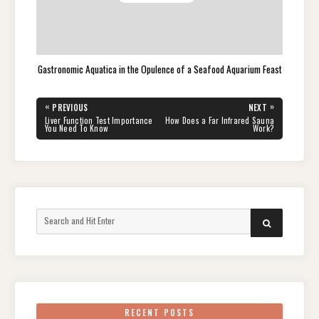
Gastronomic Aquatica in the Opulence of a Seafood Aquarium Feast
Post
«
»
PREVIOUS
NEXT
navigation
PREVIOUS
NEXT
Liver Function Test Importance
How Does a Far Infrared Sauna
POST:
POST:
You Need To Know
Work?
Search
SEARCH
for:
RECENT POSTS