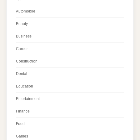
Automobile
Beauty
Business
Career
Construction
Dental
Education
Entertainment
Finance
Food
Games