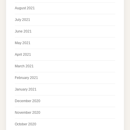
August 2021
July 2021
June 2021
May 2021
April 2021
March 2021
February 2021
January 2021
December 2020
November 2020
October 2020