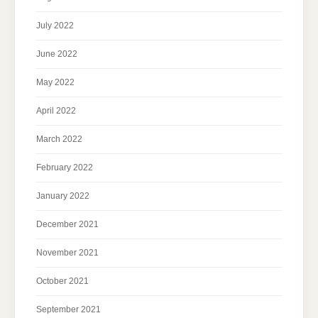
July 2022
June 2022
May 2022
April 2022
March 2022
February 2022
January 2022
December 2021
November 2021
October 2021
September 2021