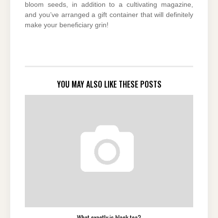
bloom seeds, in addition to a cultivating magazine,
and you’ve arranged a gift container that will definitely
make your beneficiary grin!
YOU MAY ALSO LIKE THESE POSTS
What exactly is black tea?