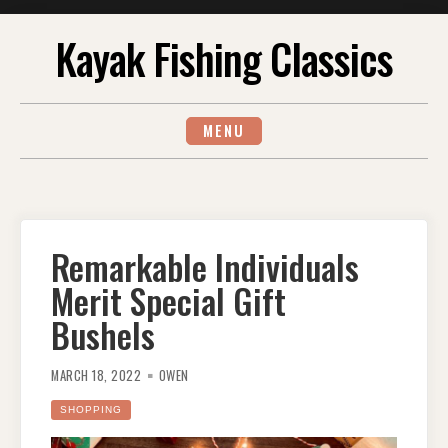
Skip
Kayak Fishing Classics
to
content
MENU
Remarkable Individuals
Merit Special Gift
Bushels
MARCH 18, 2022
OWEN
SHOPPING