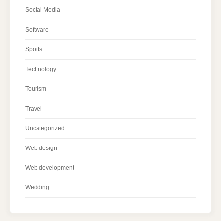
Social Media
Software
Sports
Technology
Tourism
Travel
Uncategorized
Web design
Web development
Wedding