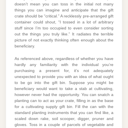
doesn’t mean you can toss in the initial not many
things you can imagine and anticipate that the gift
crate should be “critical.” A recklessly pre-arranged gift
container could shout, “I tossed in a lot of arbitrary
stuff since I’m too occupied to even consider sorting
out the things you truly like.” It radiates the terrible
picture of not exactly thinking often enough about the
beneficiary.
As referenced above, regardless of whether you have
hardly any familiarity with the individual you’re
purchasing a present for, it’s not adequately
unexpected to provide you with an idea of what ought
to be go into the gift bin. Suppose you might be
beneficiary would want to take a stab at cultivating,
however never had the opportunity. You can snatch a
planting can to act as your crate, filling in as the base
for a cultivating supply gift bin. Fill the can with the
standard planting instruments that you can find like, a
scaled down rake, soil scooper, digger, pruner and
gloves. Toss in a couple of parcels of vegetable and