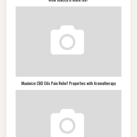
Maximize CBD Oils Pain Relief Properties with Aromatherapy