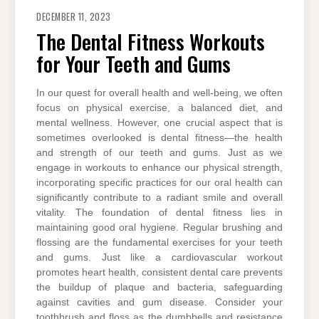
DECEMBER 11, 2023
The Dental Fitness Workouts
for Your Teeth and Gums
In our quest for overall health and well-being, we often
focus on physical exercise, a balanced diet, and
mental wellness. However, one crucial aspect that is
sometimes overlooked is dental fitness—the health
and strength of our teeth and gums. Just as we
engage in workouts to enhance our physical strength,
incorporating specific practices for our oral health can
significantly contribute to a radiant smile and overall
vitality. The foundation of dental fitness lies in
maintaining good oral hygiene. Regular brushing and
flossing are the fundamental exercises for your teeth
and gums. Just like a cardiovascular workout
promotes heart health, consistent dental care prevents
the buildup of plaque and bacteria, safeguarding
against cavities and gum disease. Consider your
toothbrush and floss as the dumbbells and resistance