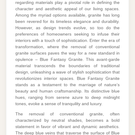
regarding materials play a pivotal role in defining the
character and aesthetic appeal of our living spaces.
Among the myriad options available, granite has long
been revered for its timeless elegance and durability.
However, as design trends evolve, so too do the
preferences of homeowners seeking to infuse their
interiors with a touch of sophistication. Enter the era of
transformation, where the removal of conventional
granite surfaces paves the way for a new standard in
opulence – Blue Fantasy Granite. This avant-garde
material transcends the boundaries of traditional
design, unleashing a wave of stylish sophistication that
revolutionizes interior spaces. Blue Fantasy Granite
stands as a testament to the marriage of nature’s
beauty and human craftsmanship. Its distinctive blue
hues, ranging from serene azure to deep midnight
tones, evoke a sense of tranquility and luxury.
The removal of conventional granite, often
characterized by neutral shades, becomes a bold
statement in favor of vibrant and dynamic aesthetics.
The deep blue veins that traverse the surface of Blue