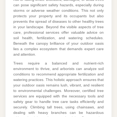
can pose significant safety hazards, especially during
storms or adverse weather conditions. This not only
protects your property and its occupants but also
prevents the spread of diseases to other healthy trees
in your landscape. Beyond the visible aspects of tree
care, professional services offer valuable advice on
soil health, fertilization, and watering schedules.
Beneath the canopy brilliance of your outdoor oasis
lies a complex ecosystem that demands expert care
and attention.
Trees require a balanced and nutrient-rich
environment to thrive, and arborists can analyze soil
conditions to recommend appropriate fertilization and
watering practices. This holistic approach ensures that
your outdoor oasis remains lush, vibrant, and resilient
to environmental challenges. Moreover, certified tree
services are equipped with the necessary tools and
safety gear to handle tree care tasks efficiently and
securely. Climbing tall trees, using chainsaws, and
dealing with heavy branches can be hazardous