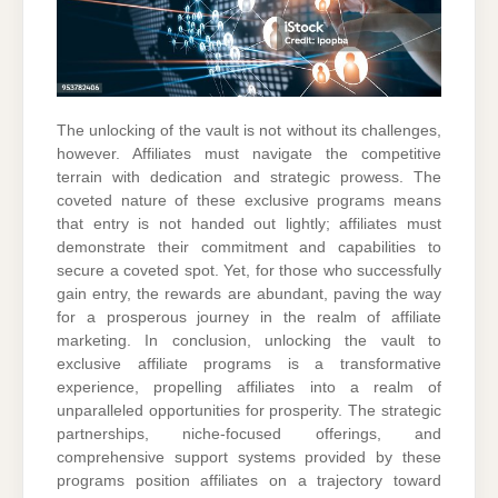
The unlocking of the vault is not without its challenges,
however. Affiliates must navigate the competitive
terrain with dedication and strategic prowess. The
coveted nature of these exclusive programs means
that entry is not handed out lightly; affiliates must
demonstrate their commitment and capabilities to
secure a coveted spot. Yet, for those who successfully
gain entry, the rewards are abundant, paving the way
for a prosperous journey in the realm of affiliate
marketing. In conclusion, unlocking the vault to
exclusive affiliate programs is a transformative
experience, propelling affiliates into a realm of
unparalleled opportunities for prosperity. The strategic
partnerships, niche-focused offerings, and
comprehensive support systems provided by these
programs position affiliates on a trajectory toward