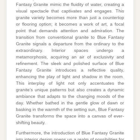
Fantasy Granite mimic the fluidity of water, creating a
visual spectacle that captivates and engages. This
granite variety becomes more than just a countertop
or flooring option; it becomes a work of art, a focal
point that demands attention and admiration. The
transition from conventional granite to Blue Fantasy
Granite signals a departure from the ordinary to the
extraordinary. Interior spaces undergo a
metamorphosis, acquiring an air of exclusivity and
refinement. The sleek and polished surface of Blue
Fantasy Granite introduces a reflective quality,
enhancing the play of light and shadow in the room.
This interplay of light not only accentuates the
granite’s unique patterns but also creates a dynamic
ambiance that adapts to the changing moods of the
day. Whether bathed in the gentle glow of dawn or
basking in the warmth of the setting sun, Blue Fantasy
Granite transforms the space into a canvas of ever-
shifting beauty.
Furthermore, the introduction of Blue Fantasy Granite
into interior design opens up a realm of possibilities for