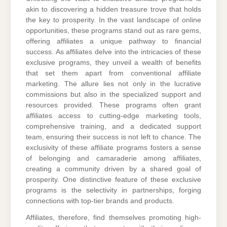
akin to discovering a hidden treasure trove that holds
the key to prosperity. In the vast landscape of online
opportunities, these programs stand out as rare gems,
offering affiliates a unique pathway to financial
success. As affiliates delve into the intricacies of these
exclusive programs, they unveil a wealth of benefits
that set them apart from conventional affiliate
marketing. The allure lies not only in the lucrative
commissions but also in the specialized support and
resources provided. These programs often grant
affiliates access to cutting-edge marketing tools,
comprehensive training, and a dedicated support
team, ensuring their success is not left to chance. The
exclusivity of these affiliate programs fosters a sense
of belonging and camaraderie among affiliates,
creating a community driven by a shared goal of
prosperity. One distinctive feature of these exclusive
programs is the selectivity in partnerships, forging
connections with top-tier brands and products.
Affiliates, therefore, find themselves promoting high-