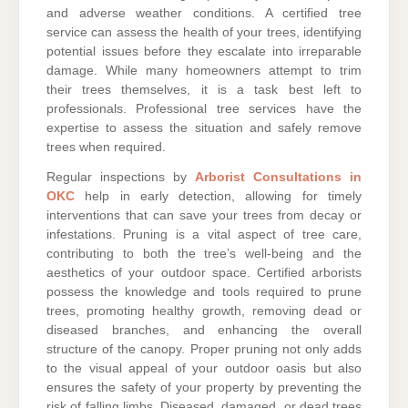
and adverse weather conditions. A certified tree
service can assess the health of your trees, identifying
potential issues before they escalate into irreparable
damage. While many homeowners attempt to trim
their trees themselves, it is a task best left to
professionals. Professional tree services have the
expertise to assess the situation and safely remove
trees when required.
Regular inspections by
Arborist Consultations in
OKC
help in early detection, allowing for timely
interventions that can save your trees from decay or
infestations. Pruning is a vital aspect of tree care,
contributing to both the tree’s well-being and the
aesthetics of your outdoor space. Certified arborists
possess the knowledge and tools required to prune
trees, promoting healthy growth, removing dead or
diseased branches, and enhancing the overall
structure of the canopy. Proper pruning not only adds
to the visual appeal of your outdoor oasis but also
ensures the safety of your property by preventing the
risk of falling limbs. Diseased, damaged, or dead trees