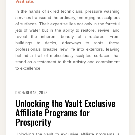
Visit site
.
In the hands of skilled technicians, pressure washing
services transcend the ordinary, emerging as sculptors
of surfaces. Their expertise lies not only in the forceful
jets of water but in the ability to restore, revive, and
reveal the inherent beauty of structures. From
buildings to decks, driveways to roofs, these
professionals breathe new life into exteriors, leaving
behind a trail of meticulously sculpted surfaces that
stand as a testament to their artistry and commitment
to excellence.
DECEMBER 19, 2023
Unlocking the Vault Exclusive
Affiliate Programs for
Prosperity
Unlocking the vault to exclusive affiliate programs is