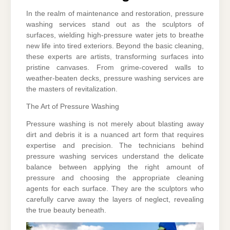
In the realm of maintenance and restoration, pressure
washing services stand out as the sculptors of
surfaces, wielding high-pressure water jets to breathe
new life into tired exteriors. Beyond the basic cleaning,
these experts are artists, transforming surfaces into
pristine canvases. From grime-covered walls to
weather-beaten decks, pressure washing services are
the masters of revitalization.
The Art of Pressure Washing
Pressure washing is not merely about blasting away
dirt and debris it is a nuanced art form that requires
expertise and precision. The technicians behind
pressure washing services understand the delicate
balance between applying the right amount of
pressure and choosing the appropriate cleaning
agents for each surface. They are the sculptors who
carefully carve away the layers of neglect, revealing
the true beauty beneath.