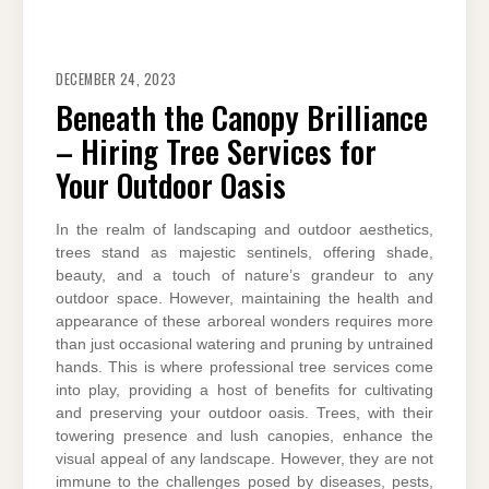
DECEMBER 24, 2023
Beneath the Canopy Brilliance
– Hiring Tree Services for
Your Outdoor Oasis
In the realm of landscaping and outdoor aesthetics,
trees stand as majestic sentinels, offering shade,
beauty, and a touch of nature’s grandeur to any
outdoor space. However, maintaining the health and
appearance of these arboreal wonders requires more
than just occasional watering and pruning by untrained
hands. This is where professional tree services come
into play, providing a host of benefits for cultivating
and preserving your outdoor oasis. Trees, with their
towering presence and lush canopies, enhance the
visual appeal of any landscape. However, they are not
immune to the challenges posed by diseases, pests,