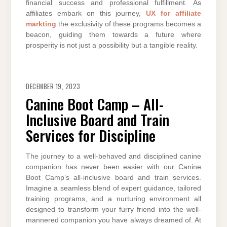
financial success and professional fulfillment. As
affiliates embark on this journey,
UX for affiliate
markting
the exclusivity of these programs becomes a
beacon, guiding them towards a future where
prosperity is not just a possibility but a tangible reality.
DECEMBER 19, 2023
Canine Boot Camp – All-
Inclusive Board and Train
Services for Discipline
The journey to a well-behaved and disciplined canine
companion has never been easier with our Canine
Boot Camp’s all-inclusive board and train services.
Imagine a seamless blend of expert guidance, tailored
training programs, and a nurturing environment all
designed to transform your furry friend into the well-
mannered companion you have always dreamed of. At