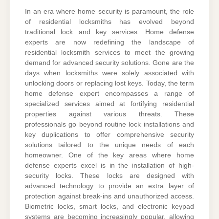
In an era where home security is paramount, the role
of residential locksmiths has evolved beyond
traditional lock and key services. Home defense
experts are now redefining the landscape of
residential locksmith services to meet the growing
demand for advanced security solutions. Gone are the
days when locksmiths were solely associated with
unlocking doors or replacing lost keys. Today, the term
home defense expert encompasses a range of
specialized services aimed at fortifying residential
properties against various threats. These
professionals go beyond routine lock installations and
key duplications to offer comprehensive security
solutions tailored to the unique needs of each
homeowner. One of the key areas where home
defense experts excel is in the installation of high-
security locks. These locks are designed with
advanced technology to provide an extra layer of
protection against break-ins and unauthorized access.
Biometric locks, smart locks, and electronic keypad
systems are becoming increasingly popular, allowing