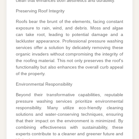
clean that enhances both aesthetics and durability.
Preserving Roof Integrity
Roofs bear the brunt of the elements, facing constant
exposure to rain, wind, and debris. Moss and algae
can take root, leading to potential damage and a
lackluster appearance. Professional pressure washing
services offer a solution by delicately removing these
organic invaders without compromising the integrity of
the roofing material. This not only preserves the roof’s
functionality but also enhances the overall curb appeal
of the property.
Environmental Responsibility
Beyond their transformative capabilities, reputable
pressure washing services prioritize environmental
responsibility. Many utilize eco-friendly cleaning
solutions and water-conserving techniques, ensuring
that their impact on the environment is minimized. By
combining effectiveness with sustainability, these
experts contribute to a cleaner and greener future and