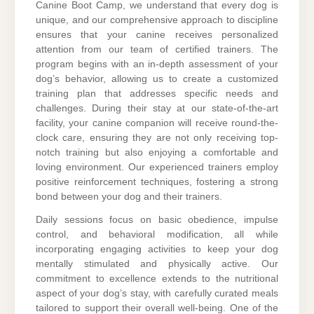
Canine Boot Camp, we understand that every dog is
unique, and our comprehensive approach to discipline
ensures that your canine receives personalized
attention from our team of certified trainers. The
program begins with an in-depth assessment of your
dog’s behavior, allowing us to create a customized
training plan that addresses specific needs and
challenges. During their stay at our state-of-the-art
facility, your canine companion will receive round-the-
clock care, ensuring they are not only receiving top-
notch training but also enjoying a comfortable and
loving environment. Our experienced trainers employ
positive reinforcement techniques, fostering a strong
bond between your dog and their trainers.
Daily sessions focus on basic obedience, impulse
control, and behavioral modification, all while
incorporating engaging activities to keep your dog
mentally stimulated and physically active. Our
commitment to excellence extends to the nutritional
aspect of your dog’s stay, with carefully curated meals
tailored to support their overall well-being. One of the