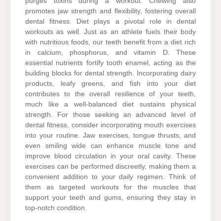
purges toxins during a workout. Chewing also
promotes jaw strength and flexibility, fostering overall
dental fitness. Diet plays a pivotal role in dental
workouts as well. Just as an athlete fuels their body
with nutritious foods, our teeth benefit from a diet rich
in calcium, phosphorus, and vitamin D. These
essential nutrients fortify tooth enamel, acting as the
building blocks for dental strength. Incorporating dairy
products, leafy greens, and fish into your diet
contributes to the overall resilience of your teeth,
much like a well-balanced diet sustains physical
strength. For those seeking an advanced level of
dental fitness, consider incorporating mouth exercises
into your routine. Jaw exercises, tongue thrusts, and
even smiling wide can enhance muscle tone and
improve blood circulation in your oral cavity. These
exercises can be performed discreetly, making them a
convenient addition to your daily regimen. Think of
them as targeted workouts for the muscles that
support your teeth and gums, ensuring they stay in
top-notch condition.