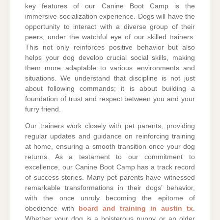
key features of our Canine Boot Camp is the
immersive socialization experience. Dogs will have the
opportunity to interact with a diverse group of their
peers, under the watchful eye of our skilled trainers.
This not only reinforces positive behavior but also
helps your dog develop crucial social skills, making
them more adaptable to various environments and
situations. We understand that discipline is not just
about following commands; it is about building a
foundation of trust and respect between you and your
furry friend.
Our trainers work closely with pet parents, providing
regular updates and guidance on reinforcing training
at home, ensuring a smooth transition once your dog
returns. As a testament to our commitment to
excellence, our Canine Boot Camp has a track record
of success stories. Many pet parents have witnessed
remarkable transformations in their dogs’ behavior,
with the once unruly becoming the epitome of
obedience with
board and training in austin tx
.
Whether your dog is a boisterous puppy or an older