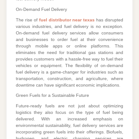
On-Demand Fuel Delivery
The rise of
fuel distributor near texas
has disrupted
various industries, and fuel delivery is no exception.
On-demand fuel delivery services allow consumers
and businesses to order fuel at their convenience
through mobile apps or online platforms. This
eliminates the need for traditional gas stations and
provides customers with a hassle-free way to fuel their
vehicles or equipment. The flexibility of on-demand
fuel delivery is a game-changer for industries such as
transportation, construction, and agriculture, where
downtime can have significant economic implications.
Green Fuels for a Sustainable Future
Future-ready fuels are not just about optimizing
logistics they also focus on the type of fuel being
delivered. With an increased emphasis on
environmental sustainability, fuel delivery services are
incorporating green fuels into their offerings. Biofuels,
hydrogen, and electric charging services are