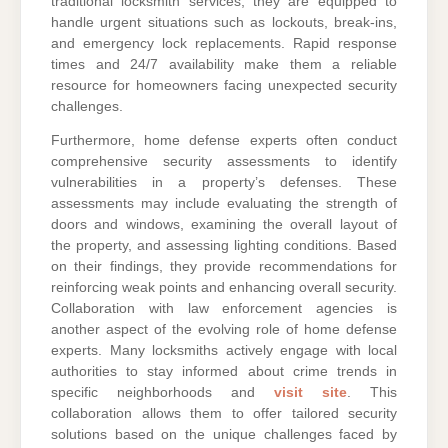
traditional locksmith services, they are equipped to
handle urgent situations such as lockouts, break-ins,
and emergency lock replacements. Rapid response
times and 24/7 availability make them a reliable
resource for homeowners facing unexpected security
challenges.
Furthermore, home defense experts often conduct
comprehensive security assessments to identify
vulnerabilities in a property’s defenses. These
assessments may include evaluating the strength of
doors and windows, examining the overall layout of
the property, and assessing lighting conditions. Based
on their findings, they provide recommendations for
reinforcing weak points and enhancing overall security.
Collaboration with law enforcement agencies is
another aspect of the evolving role of home defense
experts. Many locksmiths actively engage with local
authorities to stay informed about crime trends in
specific neighborhoods and
visit site
. This
collaboration allows them to offer tailored security
solutions based on the unique challenges faced by