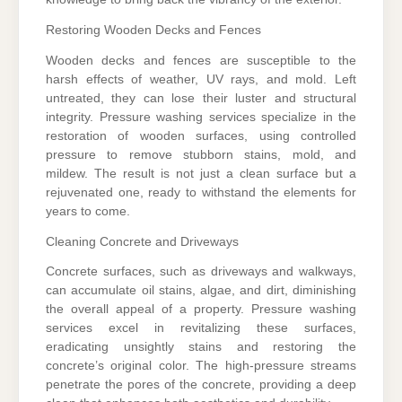
Restoring Wooden Decks and Fences
Wooden decks and fences are susceptible to the
harsh effects of weather, UV rays, and mold. Left
untreated, they can lose their luster and structural
integrity. Pressure washing services specialize in the
restoration of wooden surfaces, using controlled
pressure to remove stubborn stains, mold, and
mildew. The result is not just a clean surface but a
rejuvenated one, ready to withstand the elements for
years to come.
Cleaning Concrete and Driveways
Concrete surfaces, such as driveways and walkways,
can accumulate oil stains, algae, and dirt, diminishing
the overall appeal of a property. Pressure washing
services excel in revitalizing these surfaces,
eradicating unsightly stains and restoring the
concrete’s original color. The high-pressure streams
penetrate the pores of the concrete, providing a deep