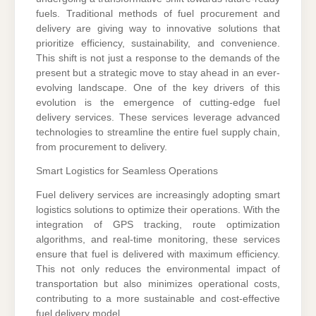
fuels. Traditional methods of fuel procurement and
delivery are giving way to innovative solutions that
prioritize efficiency, sustainability, and convenience.
This shift is not just a response to the demands of the
present but a strategic move to stay ahead in an ever-
evolving landscape. One of the key drivers of this
evolution is the emergence of cutting-edge fuel
delivery services. These services leverage advanced
technologies to streamline the entire fuel supply chain,
from procurement to delivery.
Smart Logistics for Seamless Operations
Fuel delivery services are increasingly adopting smart
logistics solutions to optimize their operations. With the
integration of GPS tracking, route optimization
algorithms, and real-time monitoring, these services
ensure that fuel is delivered with maximum efficiency.
This not only reduces the environmental impact of
transportation but also minimizes operational costs,
contributing to a more sustainable and cost-effective
fuel delivery model.