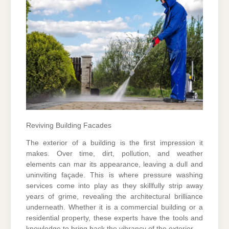
Reviving Building Facades
The exterior of a building is the first impression it
makes. Over time, dirt, pollution, and weather
elements can mar its appearance, leaving a dull and
uninviting façade. This is where pressure washing
services come into play as they skillfully strip away
years of grime, revealing the architectural brilliance
underneath. Whether it is a commercial building or a
residential property, these experts have the tools and
knowledge to bring back the vibrancy of the exterior.