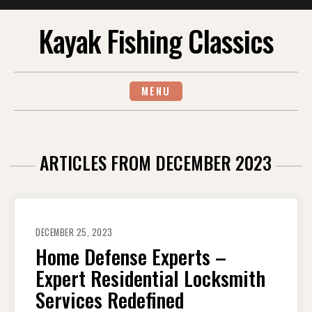
Skip
Kayak Fishing Classics
to
content
MENU
ARTICLES FROM DECEMBER 2023
DECEMBER 25, 2023
Home Defense Experts –
Expert Residential Locksmith
Services Redefined