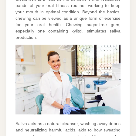
bands of your oral fitness routine, working to keep
your mouth in optimal condition. Beyond the basics,
chewing can be viewed as a unique form of exercise
for your oral health. Chewing sugar-free gum,
especially one containing xylitol, stimulates saliva
production.
Saliva acts as a natural cleanser, washing away debris
and neutralizing harmful acids, akin to how sweating