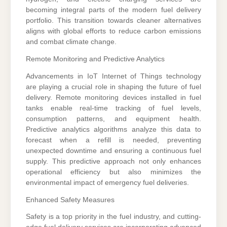
becoming integral parts of the modern fuel delivery
portfolio. This transition towards cleaner alternatives
aligns with global efforts to reduce carbon emissions
and combat climate change.
Remote Monitoring and Predictive Analytics
Advancements in IoT Internet of Things technology
are playing a crucial role in shaping the future of fuel
delivery. Remote monitoring devices installed in fuel
tanks enable real-time tracking of fuel levels,
consumption patterns, and equipment health.
Predictive analytics algorithms analyze this data to
forecast when a refill is needed, preventing
unexpected downtime and ensuring a continuous fuel
supply. This predictive approach not only enhances
operational efficiency but also minimizes the
environmental impact of emergency fuel deliveries.
Enhanced Safety Measures
Safety is a top priority in the fuel industry, and cutting-