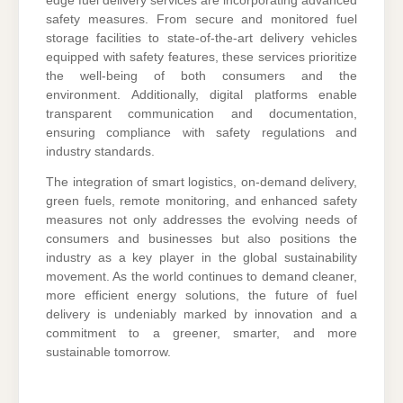
edge fuel delivery services are incorporating advanced
safety measures. From secure and monitored fuel
storage facilities to state-of-the-art delivery vehicles
equipped with safety features, these services prioritize
the well-being of both consumers and the
environment. Additionally, digital platforms enable
transparent communication and documentation,
ensuring compliance with safety regulations and
industry standards.
The integration of smart logistics, on-demand delivery,
green fuels, remote monitoring, and enhanced safety
measures not only addresses the evolving needs of
consumers and businesses but also positions the
industry as a key player in the global sustainability
movement. As the world continues to demand cleaner,
more efficient energy solutions, the future of fuel
delivery is undeniably marked by innovation and a
commitment to a greener, smarter, and more
sustainable tomorrow.