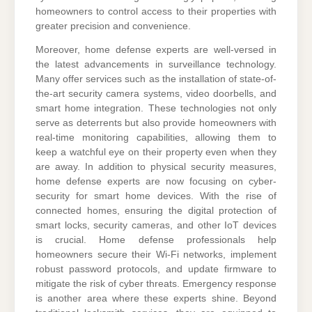
homeowners to control access to their properties with
greater precision and convenience.
Moreover, home defense experts are well-versed in
the latest advancements in surveillance technology.
Many offer services such as the installation of state-of-
the-art security camera systems, video doorbells, and
smart home integration. These technologies not only
serve as deterrents but also provide homeowners with
real-time monitoring capabilities, allowing them to
keep a watchful eye on their property even when they
are away. In addition to physical security measures,
home defense experts are now focusing on cyber-
security for smart home devices. With the rise of
connected homes, ensuring the digital protection of
smart locks, security cameras, and other IoT devices
is crucial. Home defense professionals help
homeowners secure their Wi-Fi networks, implement
robust password protocols, and update firmware to
mitigate the risk of cyber threats. Emergency response
is another area where these experts shine. Beyond