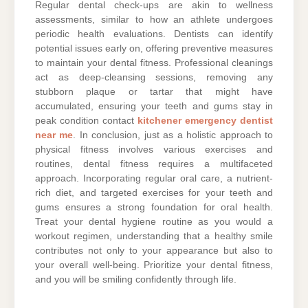
Regular dental check-ups are akin to wellness
assessments, similar to how an athlete undergoes
periodic health evaluations. Dentists can identify
potential issues early on, offering preventive measures
to maintain your dental fitness. Professional cleanings
act as deep-cleansing sessions, removing any
stubborn plaque or tartar that might have
accumulated, ensuring your teeth and gums stay in
peak condition contact
kitchener emergency dentist
near me
. In conclusion, just as a holistic approach to
physical fitness involves various exercises and
routines, dental fitness requires a multifaceted
approach. Incorporating regular oral care, a nutrient-
rich diet, and targeted exercises for your teeth and
gums ensures a strong foundation for oral health.
Treat your dental hygiene routine as you would a
workout regimen, understanding that a healthy smile
contributes not only to your appearance but also to
your overall well-being. Prioritize your dental fitness,
and you will be smiling confidently through life.