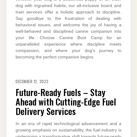
dog with ingrained habits, our all-inclusive board and
train services offer a holistic approach to discipline.
Say goodbye to the frustration of dealing with
behavioral issues, and welcome the joy of having a
well-behaved and disciplined canine companion into
your life. Choose Canine Boot Camp for an
unparalleled experience where discipline meets
compassion, and where your dog’s journey to
becoming the perfect companion begins.
DECEMBER 12, 2023
Future-Ready Fuels – Stay
Ahead with Cutting-Edge Fuel
Delivery Services
In an era of rapid technological advancement and a
growing emphasis on sustainability, the fuel industry is
undergoing a transformative shift towards future-ready