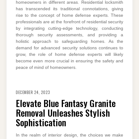
homeowners in different areas. Residential locksmith
has transcended its traditional connotations, giving
rise to the concept of home defense experts. These
professionals are at the forefront of residential security
by integrating cutting-edge technology, conducting
thorough security assessments, and providing a
holistic approach to safeguarding homes. As the
demand for advanced security solutions continues to
grow, the role of home defense experts will likely
become even more crucial in ensuring the safety and
peace of mind of homeowners.
DECEMBER 24, 2023
Elevate Blue Fantasy Granite
Removal Unleashes Stylish
Sophistication
In the realm of interior design, the choices we make