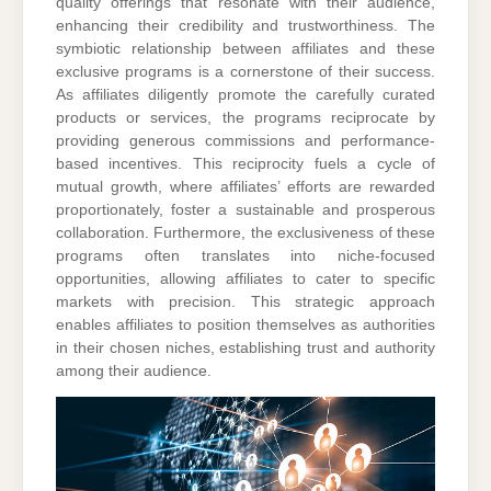
quality offerings that resonate with their audience,
enhancing their credibility and trustworthiness. The
symbiotic relationship between affiliates and these
exclusive programs is a cornerstone of their success.
As affiliates diligently promote the carefully curated
products or services, the programs reciprocate by
providing generous commissions and performance-
based incentives. This reciprocity fuels a cycle of
mutual growth, where affiliates’ efforts are rewarded
proportionately, foster a sustainable and prosperous
collaboration. Furthermore, the exclusiveness of these
programs often translates into niche-focused
opportunities, allowing affiliates to cater to specific
markets with precision. This strategic approach
enables affiliates to position themselves as authorities
in their chosen niches, establishing trust and authority
among their audience.