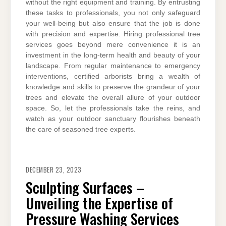
without the right equipment and training. By entrusting
these tasks to professionals, you not only safeguard
your well-being but also ensure that the job is done
with precision and expertise. Hiring professional tree
services goes beyond mere convenience it is an
investment in the long-term health and beauty of your
landscape. From regular maintenance to emergency
interventions, certified arborists bring a wealth of
knowledge and skills to preserve the grandeur of your
trees and elevate the overall allure of your outdoor
space. So, let the professionals take the reins, and
watch as your outdoor sanctuary flourishes beneath
the care of seasoned tree experts.
DECEMBER 23, 2023
Sculpting Surfaces –
Unveiling the Expertise of
Pressure Washing Services