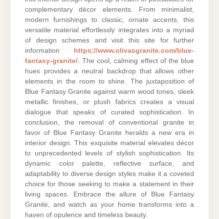
complementary décor elements. From minimalist,
modern furnishings to classic, ornate accents, this
versatile material effortlessly integrates into a myriad
of design schemes and visit this site for further
information
https://www.olivasgranite.com/blue-
fantasy-granite/
. The cool, calming effect of the blue
hues provides a neutral backdrop that allows other
elements in the room to shine. The juxtaposition of
Blue Fantasy Granite against warm wood tones, sleek
metallic finishes, or plush fabrics creates a visual
dialogue that speaks of curated sophistication. In
conclusion, the removal of conventional granite in
favor of Blue Fantasy Granite heralds a new era in
interior design. This exquisite material elevates décor
to unprecedented levels of stylish sophistication. Its
dynamic color palette, reflective surface, and
adaptability to diverse design styles make it a coveted
choice for those seeking to make a statement in their
living spaces. Embrace the allure of Blue Fantasy
Granite, and watch as your home transforms into a
haven of opulence and timeless beauty.