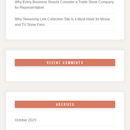
Why Every Business Should Consider a Trade Show Company
for Representation
Why Streaming Link Collection Site Is a Must-Have for Movie
and TV Show Fans
RECENT COMMENTS
ARCHIVES
October 2025