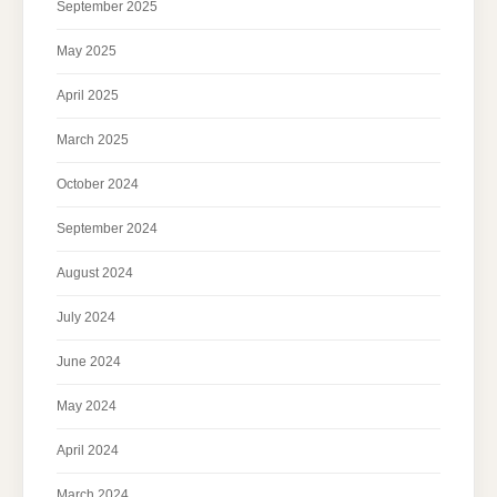
September 2025
May 2025
April 2025
March 2025
October 2024
September 2024
August 2024
July 2024
June 2024
May 2024
April 2024
March 2024