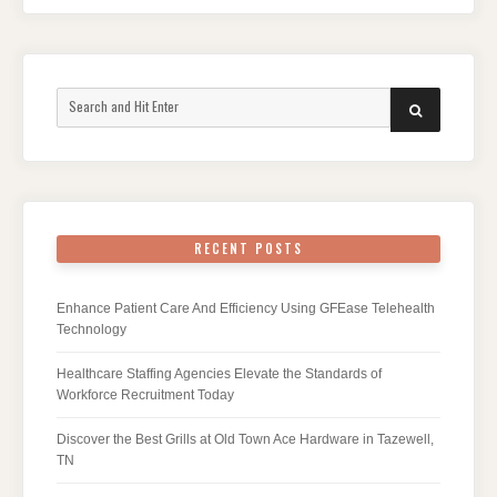
Search
SEARCH
for:
RECENT POSTS
Enhance Patient Care And Efficiency Using GFEase Telehealth
Technology
Healthcare Staffing Agencies Elevate the Standards of
Workforce Recruitment Today
Discover the Best Grills at Old Town Ace Hardware in Tazewell,
TN