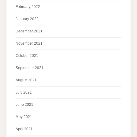
February 2022
January 2022
December 2021
November 2021
October 2021
September 2021
August 2021
July 2021
June 2021
May 2021
April 2021