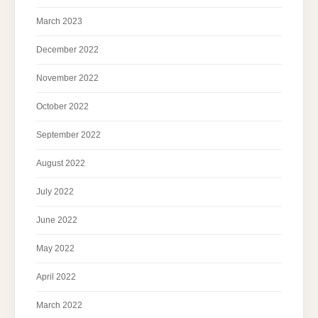
March 2023
December 2022
November 2022
October 2022
September 2022
August 2022
July 2022
June 2022
May 2022
April 2022
March 2022