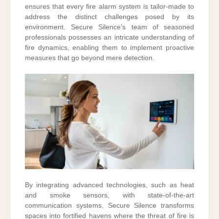
ensures that every fire alarm system is tailor-made to
address the distinct challenges posed by its
environment. Secure Silence’s team of seasoned
professionals possesses an intricate understanding of
fire dynamics, enabling them to implement proactive
measures that go beyond mere detection.
By integrating advanced technologies, such as heat
and smoke sensors, with state-of-the-art
communication systems, Secure Silence transforms
spaces into fortified havens where the threat of fire is