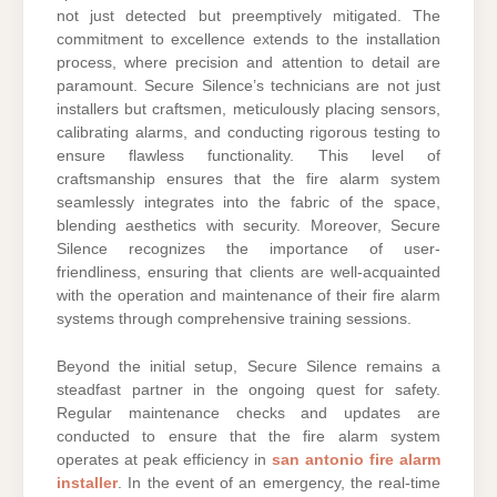
not just detected but preemptively mitigated. The
commitment to excellence extends to the installation
process, where precision and attention to detail are
paramount. Secure Silence’s technicians are not just
installers but craftsmen, meticulously placing sensors,
calibrating alarms, and conducting rigorous testing to
ensure flawless functionality. This level of
craftsmanship ensures that the fire alarm system
seamlessly integrates into the fabric of the space,
blending aesthetics with security. Moreover, Secure
Silence recognizes the importance of user-
friendliness, ensuring that clients are well-acquainted
with the operation and maintenance of their fire alarm
systems through comprehensive training sessions.
Beyond the initial setup, Secure Silence remains a
steadfast partner in the ongoing quest for safety.
Regular maintenance checks and updates are
conducted to ensure that the fire alarm system
operates at peak efficiency in
san antonio fire alarm
installer
. In the event of an emergency, the real-time