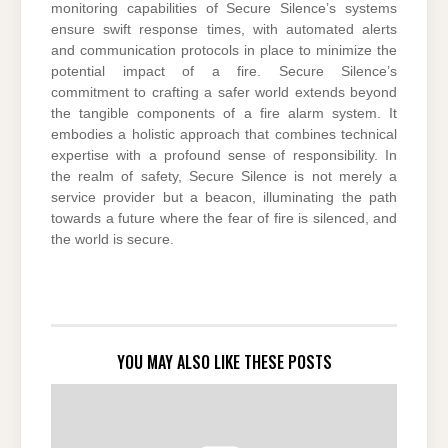
monitoring capabilities of Secure Silence’s systems
ensure swift response times, with automated alerts
and communication protocols in place to minimize the
potential impact of a fire. Secure Silence’s
commitment to crafting a safer world extends beyond
the tangible components of a fire alarm system. It
embodies a holistic approach that combines technical
expertise with a profound sense of responsibility. In
the realm of safety, Secure Silence is not merely a
service provider but a beacon, illuminating the path
towards a future where the fear of fire is silenced, and
the world is secure.
YOU MAY ALSO LIKE THESE POSTS