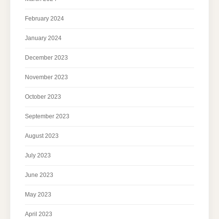
February 2024
January 2024
December 2023
November 2023
October 2023
September 2023
August 2023
July 2023
June 2023
May 2023
April 2023