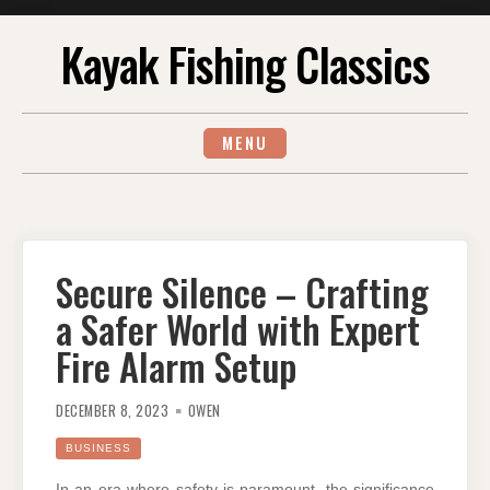
Skip
Kayak Fishing Classics
to
content
MENU
Secure Silence – Crafting
a Safer World with Expert
Fire Alarm Setup
DECEMBER 8, 2023
OWEN
BUSINESS
In an era where safety is paramount, the significance