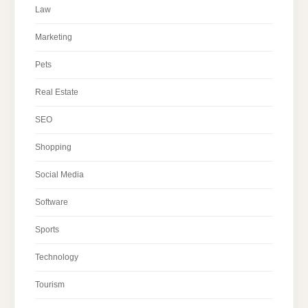
Law
Marketing
Pets
Real Estate
SEO
Shopping
Social Media
Software
Sports
Technology
Tourism