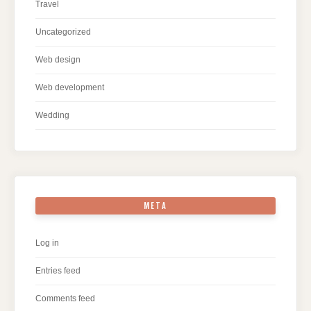
Travel
Uncategorized
Web design
Web development
Wedding
META
Log in
Entries feed
Comments feed