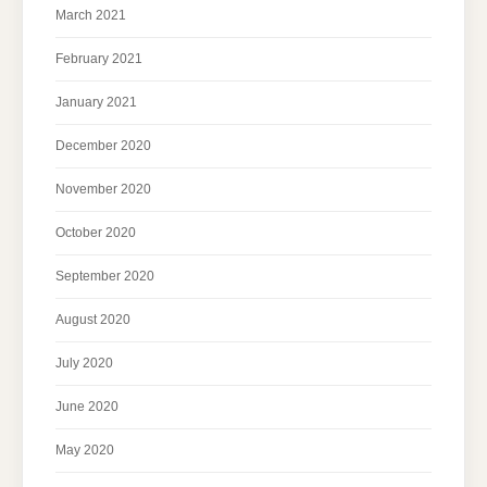
March 2021
February 2021
January 2021
December 2020
November 2020
October 2020
September 2020
August 2020
July 2020
June 2020
May 2020