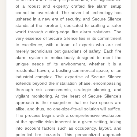
of a robust and expertly crafted fire alarm setup
cannot be overstated. The advent of technology has
ushered in a new era of security, and Secure Silence
stands at the forefront, dedicated to crafting a safer
world through cutting-edge fire alarm solutions. The
very essence of Secure Silence lies in its commitment
to excellence, with a team of experts who are not
merely technicians but guardians of safety. Each fire
alarm system is meticulously designed to meet the
unique needs of its environment, whether it is a
residential haven, a bustling commercial space, or an
industrial complex. The expertise of Secure Silence
extends beyond the installation phase, encompassing
thorough risk assessments, strategic planning, and
vigilant monitoring. At the heart of Secure Silence’s
approach is the recognition that no two spaces are
alike, and thus, no one-size-fits-all solution will suffice.
The process begins with a comprehensive evaluation
of the specific risks inherent to a given setting, taking
into account factors such as occupancy, layout, and
potential fire hazards. This personalized approach