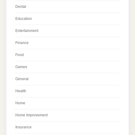
Dental
Education
Entertainment
Finance
Food
Games
General
Health
Home
Home Improvement
Insurance