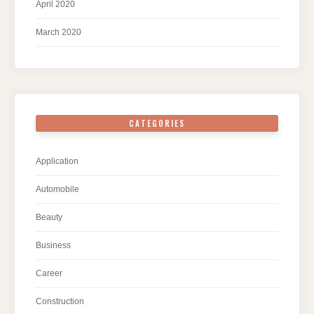
April 2020
March 2020
CATEGORIES
Application
Automobile
Beauty
Business
Career
Construction