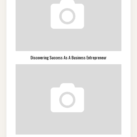
Discovering Success As A Business Entrepreneur