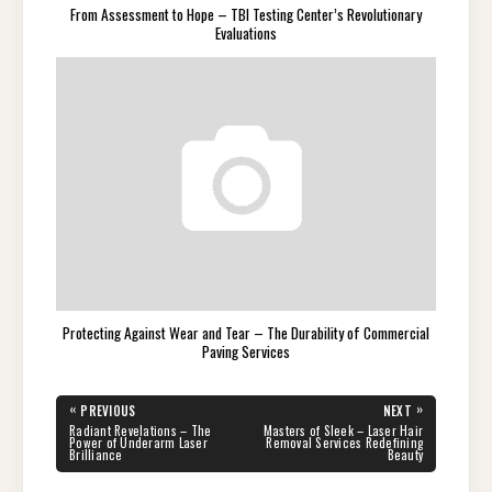
From Assessment to Hope – TBI Testing Center’s Revolutionary
Evaluations
Protecting Against Wear and Tear – The Durability of Commercial
Paving Services
Post
«
»
PREVIOUS
NEXT
navigation
PREVIOUS
NEXT
Radiant Revelations – The
Masters of Sleek – Laser Hair
POST:
POST:
Power of Underarm Laser
Removal Services Redefining
Brilliance
Beauty