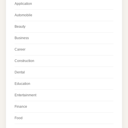
Application
Automobile
Beauty
Business
Career
Construction
Dental
Education
Entertainment
Finance
Food