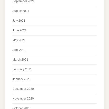
September 2021
August 2021
July 2021
June 2021
May 2021
April 2021
March 2021
February 2021
January 2021
December 2020
November 2020
October 2020