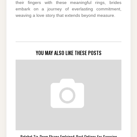
their fingers with these meaningful rings, brides
embark on a journey of everlasting commitment,
weaving a love story that extends beyond measure.
YOU MAY ALSO LIKE THESE POSTS
Ratchet Tie-Down Straps Explained: Best Options for Securing