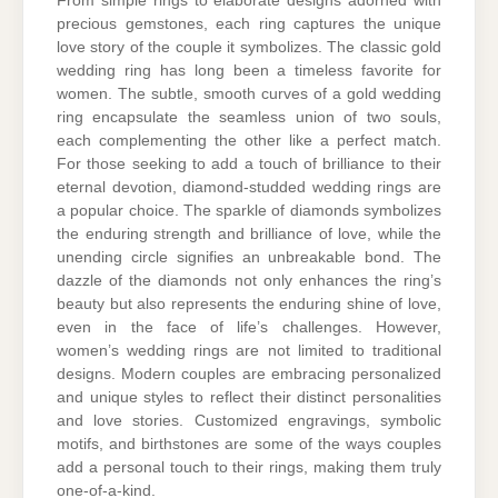
From simple rings to elaborate designs adorned with
precious gemstones, each ring captures the unique
love story of the couple it symbolizes. The classic gold
wedding ring has long been a timeless favorite for
women. The subtle, smooth curves of a gold wedding
ring encapsulate the seamless union of two souls,
each complementing the other like a perfect match.
For those seeking to add a touch of brilliance to their
eternal devotion, diamond-studded wedding rings are
a popular choice. The sparkle of diamonds symbolizes
the enduring strength and brilliance of love, while the
unending circle signifies an unbreakable bond. The
dazzle of the diamonds not only enhances the ring’s
beauty but also represents the enduring shine of love,
even in the face of life’s challenges. However,
women’s wedding rings are not limited to traditional
designs. Modern couples are embracing personalized
and unique styles to reflect their distinct personalities
and love stories. Customized engravings, symbolic
motifs, and birthstones are some of the ways couples
add a personal touch to their rings, making them truly
one-of-a-kind.