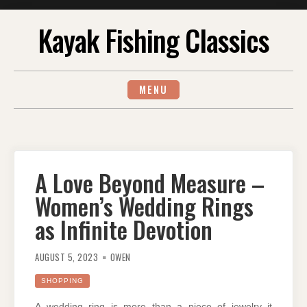
Skip
Kayak Fishing Classics
to
content
MENU
A Love Beyond Measure –
Women’s Wedding Rings
as Infinite Devotion
AUGUST 5, 2023
OWEN
SHOPPING
A wedding ring is more than a piece of jewelry it