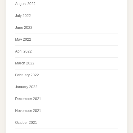
August 2022
July 2022
June 2022
May 2022
April 2022
March 2022
February 2022
January 2022
December 2021
November 2021
October 2021