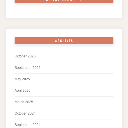
ARCHIVES
October 2025
September 2025
May 2025
April 2025
March 2025
October 2024
September 2024