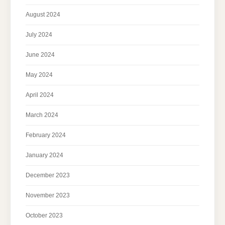
August 2024
July 2024
June 2024
May 2024
April 2024
March 2024
February 2024
January 2024
December 2023
November 2023
October 2023