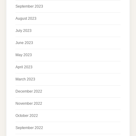
September 2023
August 2023
July 2023
June 2023
May 2023
April 2023
March 2023
December 2022
November 2022
October 2022
September 2022