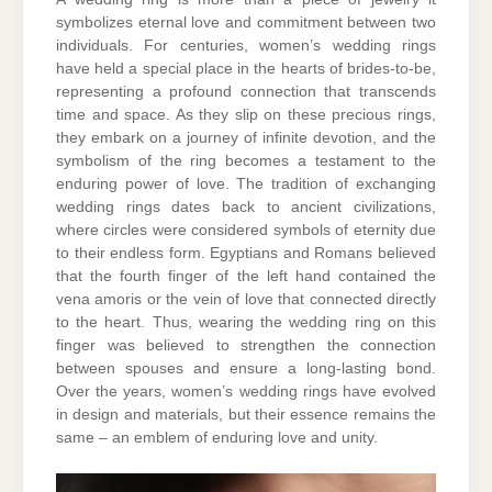
symbolizes eternal love and commitment between two
individuals. For centuries, women’s wedding rings
have held a special place in the hearts of brides-to-be,
representing a profound connection that transcends
time and space. As they slip on these precious rings,
they embark on a journey of infinite devotion, and the
symbolism of the ring becomes a testament to the
enduring power of love. The tradition of exchanging
wedding rings dates back to ancient civilizations,
where circles were considered symbols of eternity due
to their endless form. Egyptians and Romans believed
that the fourth finger of the left hand contained the
vena amoris or the vein of love that connected directly
to the heart. Thus, wearing the wedding ring on this
finger was believed to strengthen the connection
between spouses and ensure a long-lasting bond.
Over the years, women’s wedding rings have evolved
in design and materials, but their essence remains the
same – an emblem of enduring love and unity.