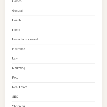
Games
General
Health
Home
Home Improvement
Insurance
Law
Marketing
Pets
Real Estate
SEO
Shopping