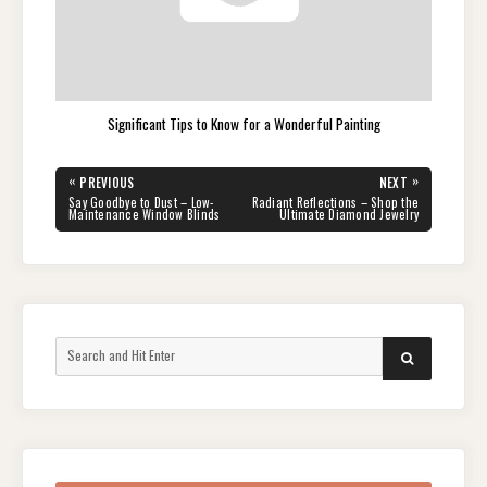
Significant Tips to Know for a Wonderful Painting
Post
«
»
PREVIOUS
NEXT
navigation
PREVIOUS
NEXT
Say Goodbye to Dust – Low-
Radiant Reflections – Shop the
POST:
POST:
Maintenance Window Blinds
Ultimate Diamond Jewelry
Search
SEARCH
for: