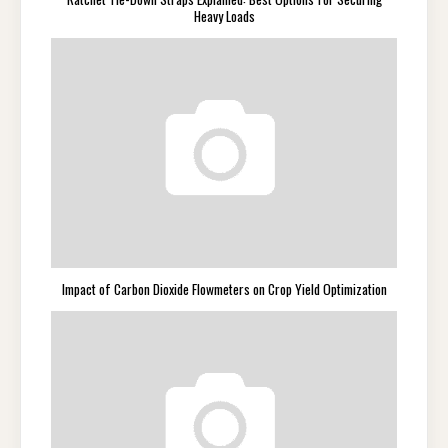
Heavy Loads
Impact of Carbon Dioxide Flowmeters on Crop Yield Optimization