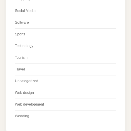
Social Media
Software
Sports
Technology
Tourism
Travel
Uncategorized
Web design
Web development
Wedding