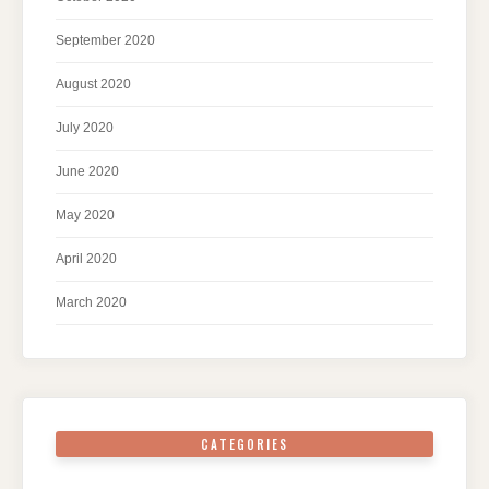
September 2020
August 2020
July 2020
June 2020
May 2020
April 2020
March 2020
CATEGORIES