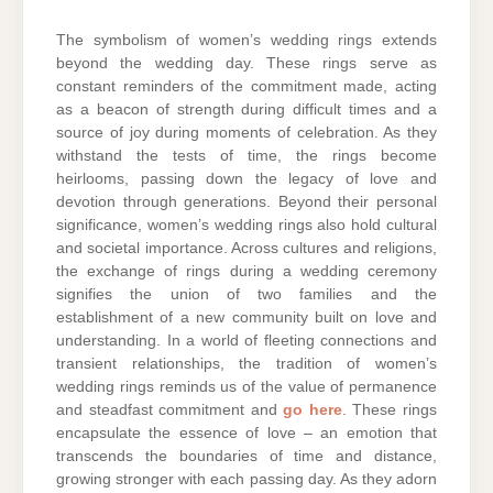
The symbolism of women’s wedding rings extends
beyond the wedding day. These rings serve as
constant reminders of the commitment made, acting
as a beacon of strength during difficult times and a
source of joy during moments of celebration. As they
withstand the tests of time, the rings become
heirlooms, passing down the legacy of love and
devotion through generations. Beyond their personal
significance, women’s wedding rings also hold cultural
and societal importance. Across cultures and religions,
the exchange of rings during a wedding ceremony
signifies the union of two families and the
establishment of a new community built on love and
understanding. In a world of fleeting connections and
transient relationships, the tradition of women’s
wedding rings reminds us of the value of permanence
and steadfast commitment and
go here
. These rings
encapsulate the essence of love – an emotion that
transcends the boundaries of time and distance,
growing stronger with each passing day. As they adorn