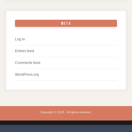
META
Log in
Entries feed
Comments feed
WordPress.org
Copyright © 2026 . All rights reserved.