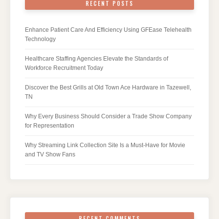
RECENT POSTS
Enhance Patient Care And Efficiency Using GFEase Telehealth
Technology
Healthcare Staffing Agencies Elevate the Standards of
Workforce Recruitment Today
Discover the Best Grills at Old Town Ace Hardware in Tazewell,
TN
Why Every Business Should Consider a Trade Show Company
for Representation
Why Streaming Link Collection Site Is a Must-Have for Movie
and TV Show Fans
RECENT COMMENTS