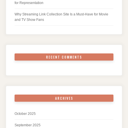
for Representation
Why Streaming Link Collection Site Is a Must-Have for Movie
and TV Show Fans
RECENT COMMENTS
ARCHIVES
October 2025
September 2025