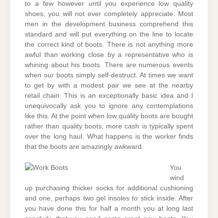
to a few however until you experience low quality
shoes, you will not ever completely appreciate. Most
men in the development business comprehend this
standard and will put everything on the line to locate
the correct kind of boots. There is not anything more
awful than working close by a representative who is
whining about his boots. There are numerous events
when our boots simply self-destruct. At times we want
to get by with a modest pair we see at the nearby
retail chain. This is an exceptionally basic idea and I
unequivocally ask you to ignore any contemplations
like this. At the point when low quality boots are bought
rather than quality boots, more cash is typically spent
over the long haul. What happens is the worker finds
that the boots are amazingly awkward.
You
wind
up purchasing thicker socks for additional cushioning
and one, perhaps two gel insoles to stick inside. After
you have done this for half a month you at long last