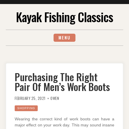
Skip
Kayak Fishing Classics
to
content
MENU
Purchasing The Right
Pair Of Men’s Work Boots
FEBRUARY 25, 2021
OWEN
SHOPPING
Wearing the correct kind of work boots can have a
major effect on your work day. This may sound insane