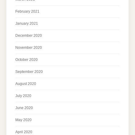
February 2021
January 2021
December 2020
November 2020
October 2020
September 2020
August 2020
July 2020
June 2020
May 2020
April 2020