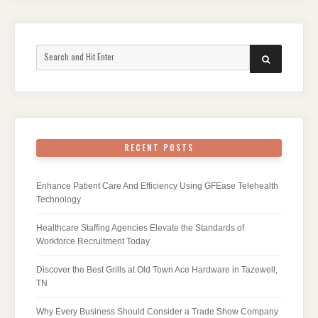
Search
SEARCH
for:
RECENT POSTS
Enhance Patient Care And Efficiency Using GFEase Telehealth
Technology
Healthcare Staffing Agencies Elevate the Standards of
Workforce Recruitment Today
Discover the Best Grills at Old Town Ace Hardware in Tazewell,
TN
Why Every Business Should Consider a Trade Show Company