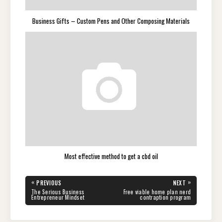
Business Gifts – Custom Pens and Other Composing Materials
Most effective method to get a cbd oil
Post
«
»
PREVIOUS
NEXT
navigation
PREVIOUS
NEXT
The Serious Business
Free viable home plan nerd
POST:
POST:
Entrepreneur Mindset
contraption program