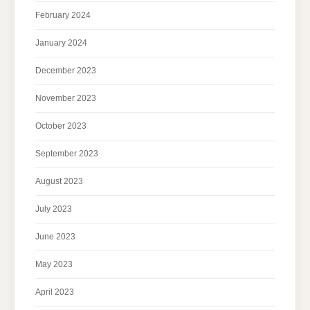
February 2024
January 2024
December 2023
November 2023
October 2023
September 2023
August 2023
July 2023
June 2023
May 2023
April 2023