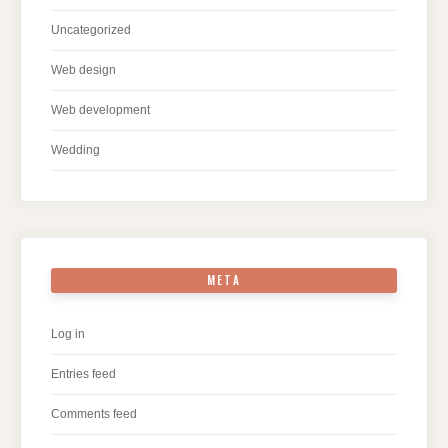
Uncategorized
Web design
Web development
Wedding
META
Log in
Entries feed
Comments feed