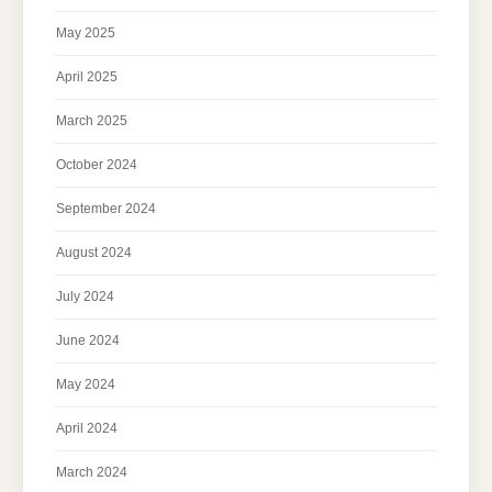
May 2025
April 2025
March 2025
October 2024
September 2024
August 2024
July 2024
June 2024
May 2024
April 2024
March 2024