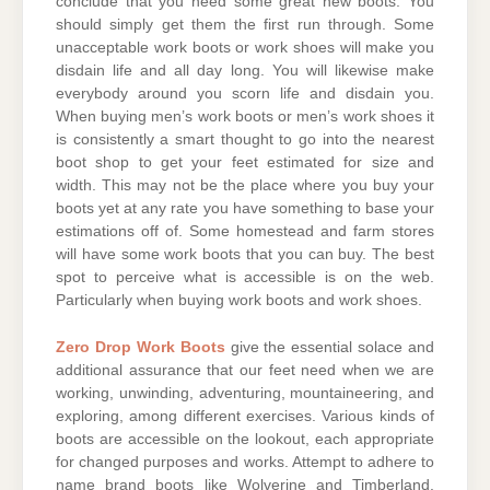
conclude that you need some great new boots. You
should simply get them the first run through. Some
unacceptable work boots or work shoes will make you
disdain life and all day long. You will likewise make
everybody around you scorn life and disdain you.
When buying men’s work boots or men’s work shoes it
is consistently a smart thought to go into the nearest
boot shop to get your feet estimated for size and
width. This may not be the place where you buy your
boots yet at any rate you have something to base your
estimations off of. Some homestead and farm stores
will have some work boots that you can buy. The best
spot to perceive what is accessible is on the web.
Particularly when buying work boots and work shoes.
Zero Drop Work Boots
give the essential solace and
additional assurance that our feet need when we are
working, unwinding, adventuring, mountaineering, and
exploring, among different exercises. Various kinds of
boots are accessible on the lookout, each appropriate
for changed purposes and works. Attempt to adhere to
name brand boots like Wolverine and Timberland.