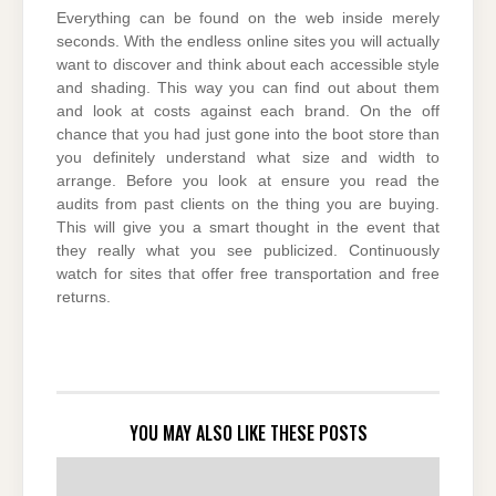
Everything can be found on the web inside merely
seconds. With the endless online sites you will actually
want to discover and think about each accessible style
and shading. This way you can find out about them
and look at costs against each brand. On the off
chance that you had just gone into the boot store than
you definitely understand what size and width to
arrange. Before you look at ensure you read the
audits from past clients on the thing you are buying.
This will give you a smart thought in the event that
they really what you see publicized. Continuously
watch for sites that offer free transportation and free
returns.
YOU MAY ALSO LIKE THESE POSTS