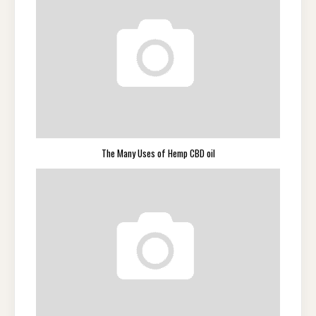
The Many Uses of Hemp CBD oil