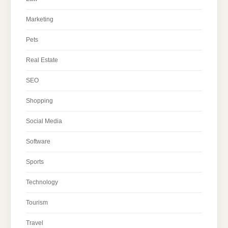
Marketing
Pets
Real Estate
SEO
Shopping
Social Media
Software
Sports
Technology
Tourism
Travel