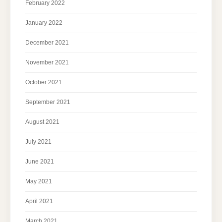
February 2022
January 2022
December 2021
November 2021
October 2021
September 2021
August 2021
July 2021
June 2021
May 2021
April 2021
March 2021