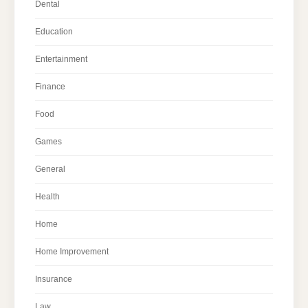
Dental
Education
Entertainment
Finance
Food
Games
General
Health
Home
Home Improvement
Insurance
Law