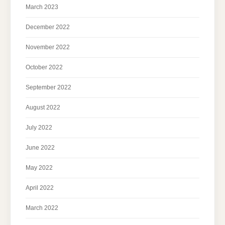
March 2023
December 2022
November 2022
October 2022
September 2022
August 2022
July 2022
June 2022
May 2022
April 2022
March 2022