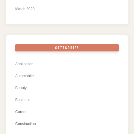
March 2020
CATEGORIES
Application
Automobile
Beauty
Business
Career
Construction