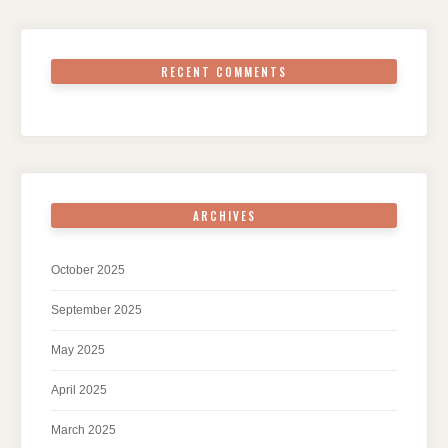
RECENT COMMENTS
ARCHIVES
October 2025
September 2025
May 2025
April 2025
March 2025