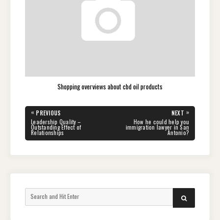
Shopping overviews about cbd oil products
Post
«
»
PREVIOUS
NEXT
navigation
PREVIOUS
NEXT
Leadership Quality –
How he could help you
POST:
POST:
Outstanding Effect of
immigration lawyer in San
Relationships
Antonio?
Search
SEARCH
for: