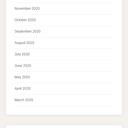
November 2020
October 2020
September 2020
August 2020
July 2020
June 2020
May 2020
April 2020
March 2020