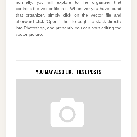
normally, you will explore to the organizer that
contains the vector file in it. Whenever you have found
that organizer, simply click on the vector file and
afterward click ‘Open.’ The file ought to stack directly
into Photoshop, and presently you can start editing the
vector picture.
YOU MAY ALSO LIKE THESE POSTS