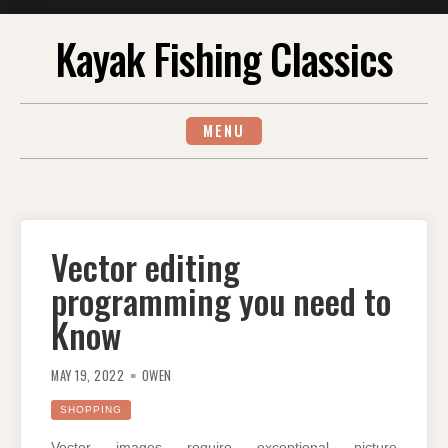
Skip
Kayak Fishing Classics
to
content
MENU
Vector editing
programming you need to
Know
MAY 19, 2022
OWEN
SHOPPING
Vector images require exceptional picture