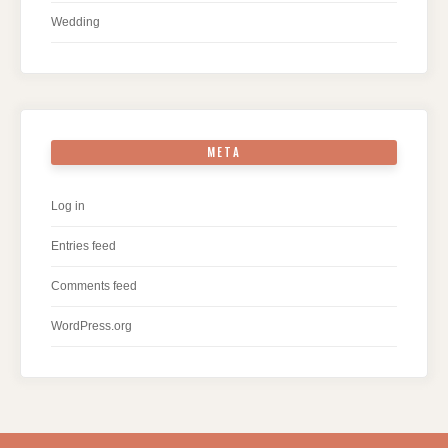
Wedding
META
Log in
Entries feed
Comments feed
WordPress.org