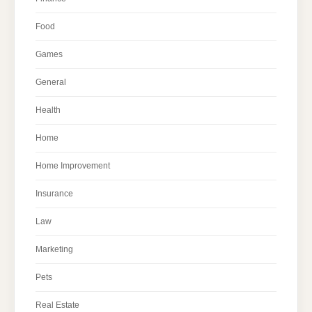
Food
Games
General
Health
Home
Home Improvement
Insurance
Law
Marketing
Pets
Real Estate