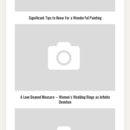
Significant Tips to Know for a Wonderful Painting
A Love Beyond Measure – Women’s Wedding Rings as Infinite
Devotion