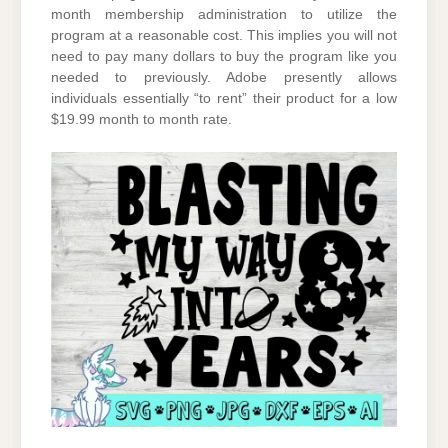
month membership administration to utilize the
program at a reasonable cost. This implies you will not
need to pay many dollars to buy the program like you
needed to previously. Adobe presently allows
individuals essentially “to rent” their product for a low
$19.99 month to month rate.