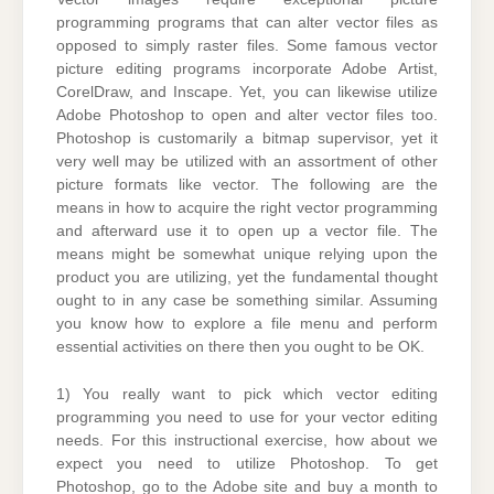
programming programs that can alter vector files as
opposed to simply raster files. Some famous vector
picture editing programs incorporate Adobe Artist,
CorelDraw, and Inscape. Yet, you can likewise utilize
Adobe Photoshop to open and alter vector files too.
Photoshop is customarily a bitmap supervisor, yet it
very well may be utilized with an assortment of other
picture formats like vector. The following are the
means in how to acquire the right vector programming
and afterward use it to open up a vector file. The
means might be somewhat unique relying upon the
product you are utilizing, yet the fundamental thought
ought to in any case be something similar. Assuming
you know how to explore a file menu and perform
essential activities on there then you ought to be OK.
1) You really want to pick which vector editing
programming you need to use for your vector editing
needs. For this instructional exercise, how about we
expect you need to utilize Photoshop. To get
Photoshop, go to the Adobe site and buy a month to