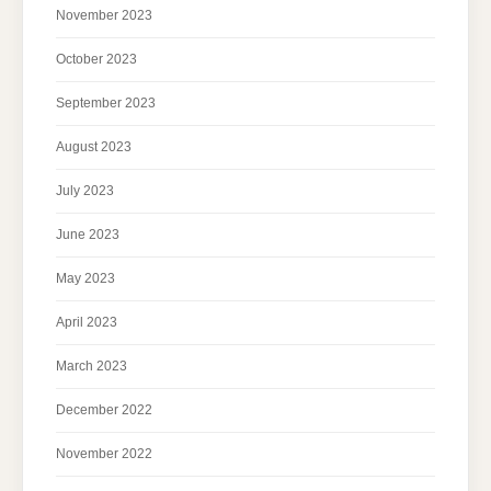
November 2023
October 2023
September 2023
August 2023
July 2023
June 2023
May 2023
April 2023
March 2023
December 2022
November 2022