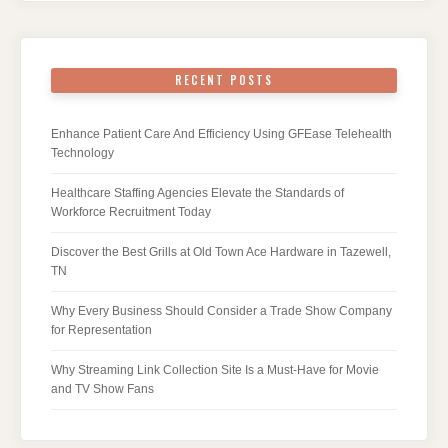
RECENT POSTS
Enhance Patient Care And Efficiency Using GFEase Telehealth
Technology
Healthcare Staffing Agencies Elevate the Standards of
Workforce Recruitment Today
Discover the Best Grills at Old Town Ace Hardware in Tazewell,
TN
Why Every Business Should Consider a Trade Show Company
for Representation
Why Streaming Link Collection Site Is a Must-Have for Movie
and TV Show Fans