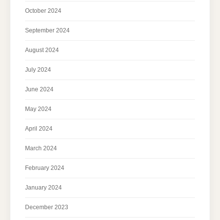
October 2024
September 2024
August 2024
July 2024
June 2024
May 2024
April 2024
March 2024
February 2024
January 2024
December 2023