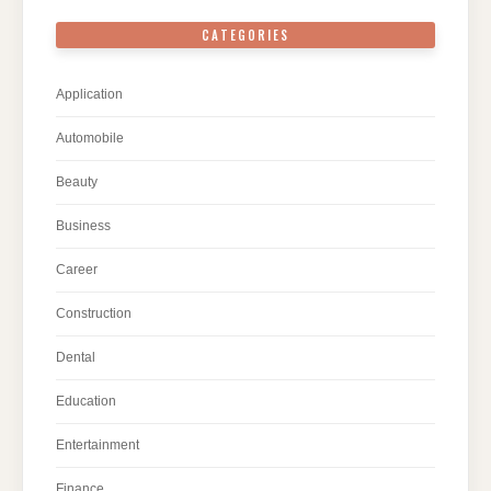
CATEGORIES
Application
Automobile
Beauty
Business
Career
Construction
Dental
Education
Entertainment
Finance