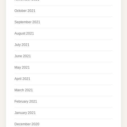
October 2021
September 2021
August 2021
July 2021
June 2021
May 2021
April 2021
March 2021
February 2021
January 2021
December 2020