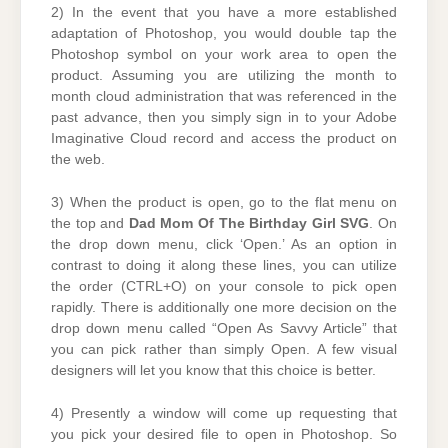
2) In the event that you have a more established
adaptation of Photoshop, you would double tap the
Photoshop symbol on your work area to open the
product. Assuming you are utilizing the month to
month cloud administration that was referenced in the
past advance, then you simply sign in to your Adobe
Imaginative Cloud record and access the product on
the web.
3) When the product is open, go to the flat menu on
the top and
Dad Mom Of The Birthday Girl SVG
. On
the drop down menu, click ‘Open.’ As an option in
contrast to doing it along these lines, you can utilize
the order (CTRL+O) on your console to pick open
rapidly. There is additionally one more decision on the
drop down menu called “Open As Savvy Article” that
you can pick rather than simply Open. A few visual
designers will let you know that this choice is better.
4) Presently a window will come up requesting that
you pick your desired file to open in Photoshop. So