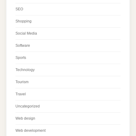
SEO
Shopping
Social Media
Software
Sports
Technology
Tourism
Travel
Uncategorized
Web design
Web development