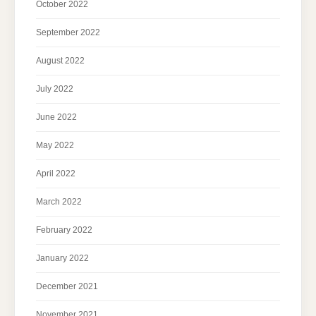
October 2022
September 2022
August 2022
July 2022
June 2022
May 2022
April 2022
March 2022
February 2022
January 2022
December 2021
November 2021