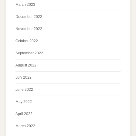
March 2023
December 2022
November 2022
October 2022
September 2022
August 2022
July 2022
June 2022
May 2022
April 2022
March 2022