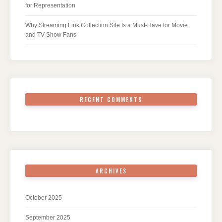
for Representation
Why Streaming Link Collection Site Is a Must-Have for Movie
and TV Show Fans
RECENT COMMENTS
ARCHIVES
October 2025
September 2025