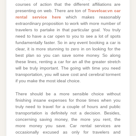
courses of action that the different affiliations are
presenting on web. There are ton of
Travelcar.vn car
rental service here
which makes reasonably
extraordinary proposition to work with more number of
travelers to partake in that particular goal. You truly
need to have a car open to you to see a lot of spots
fundamentally faster. So in any event booking a car is
clear, it is more stunning to zero in on looking for the
best plan so you can save some money. So along
these lines, renting a car for an all the greater stretch
will be truly important. The going with time you need
transportation, you will save cost and cerebral torment
if you make the most ideal choice.
There should be a more sensible choice without
finishing insane expenses for those times when you
truly need to travel for a couple of hours and public
transportation is definitely not a decision. Besides,
concerning saving money, the more you rent, the
more money you save. Car rental services are
occasionally excused as only for travelers and