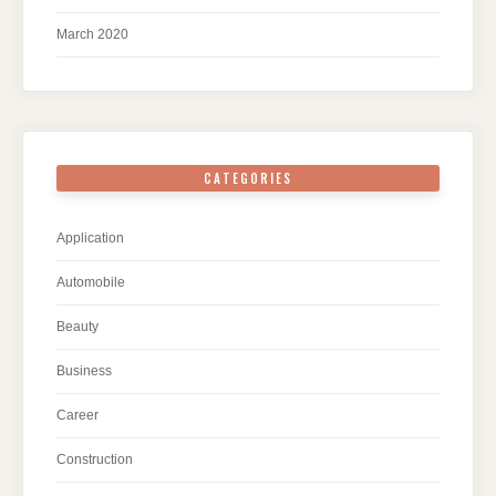
March 2020
CATEGORIES
Application
Automobile
Beauty
Business
Career
Construction