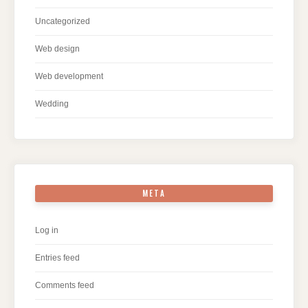
Uncategorized
Web design
Web development
Wedding
META
Log in
Entries feed
Comments feed