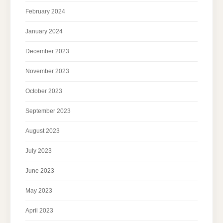
February 2024
January 2024
December 2023
November 2023
October 2023
September 2023
August 2023
July 2023
June 2023
May 2023
April 2023