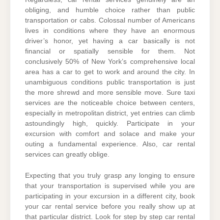
obliging, and humble choice rather than public
transportation or cabs. Colossal number of Americans
lives in conditions where they have an enormous
driver’s honor, yet having a car basically is not
financial or spatially sensible for them. Not
conclusively 50% of New York’s comprehensive local
area has a car to get to work and around the city. In
unambiguous conditions public transportation is just
the more shrewd and more sensible move. Sure taxi
services are the noticeable choice between centers,
especially in metropolitan district, yet entries can climb
astoundingly high, quickly. Participate in your
excursion with comfort and solace and make your
outing a fundamental experience. Also, car rental
services can greatly oblige.
Expecting that you truly grasp any longing to ensure
that your transportation is supervised while you are
participating in your excursion in a different city, book
your car rental service before you really show up at
that particular district. Look for step by step car rental