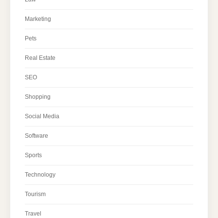
Marketing
Pets
Real Estate
SEO
Shopping
Social Media
Software
Sports
Technology
Tourism
Travel