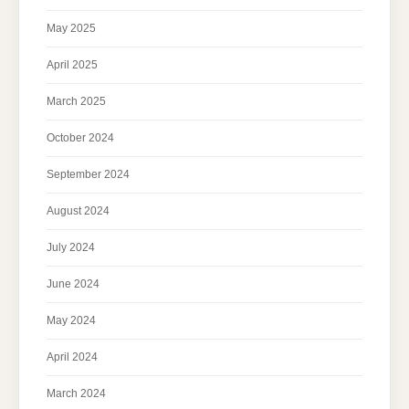
May 2025
April 2025
March 2025
October 2024
September 2024
August 2024
July 2024
June 2024
May 2024
April 2024
March 2024