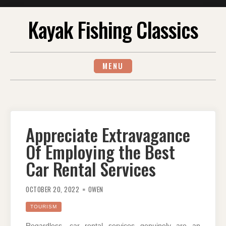
Skip
Kayak Fishing Classics
to
content
MENU
Appreciate Extravagance
Of Employing the Best
Car Rental Services
OCTOBER 20, 2022
OWEN
TOURISM
Regardless, car rental services genuinely are an