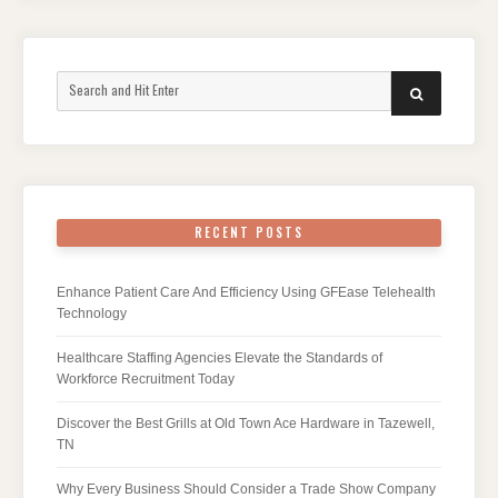
Search
SEARCH
for:
RECENT POSTS
Enhance Patient Care And Efficiency Using GFEase Telehealth
Technology
Healthcare Staffing Agencies Elevate the Standards of
Workforce Recruitment Today
Discover the Best Grills at Old Town Ace Hardware in Tazewell,
TN
Why Every Business Should Consider a Trade Show Company