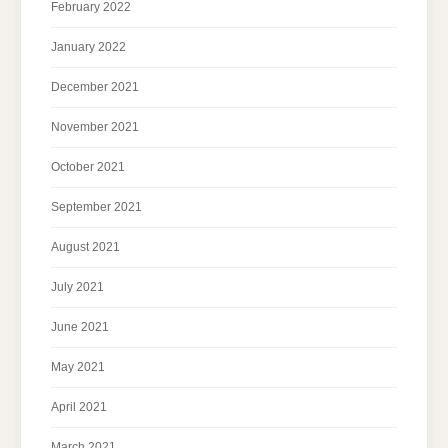
February 2022
January 2022
December 2021
November 2021
October 2021
September 2021
August 2021
July 2021
June 2021
May 2021
April 2021
March 2021