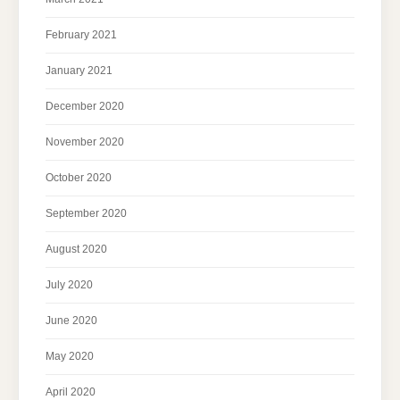
February 2021
January 2021
December 2020
November 2020
October 2020
September 2020
August 2020
July 2020
June 2020
May 2020
April 2020