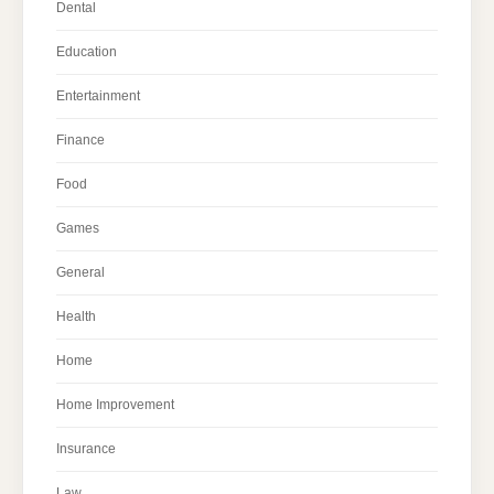
Dental
Education
Entertainment
Finance
Food
Games
General
Health
Home
Home Improvement
Insurance
Law