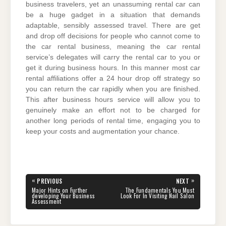
business travelers, yet an unassuming rental car can
be a huge gadget in a situation that demands
adaptable, sensibly assessed travel. There are get
and drop off decisions for people who cannot come to
the car rental business, meaning the car rental
service’s delegates will carry the rental car to you or
get it during business hours. In this manner most car
rental affiliations offer a 24 hour drop off strategy so
you can return the car rapidly when you are finished.
This after business hours service will allow you to
genuinely make an effort not to be charged for
another long periods of rental time, engaging you to
keep your costs and augmentation your chance.
Post
«
»
PREVIOUS
NEXT
navigation
PREVIOUS
NEXT
Major Hints on Further
The Fundamentals You Must
POST:
POST:
developing Your Business
Look For In Visiting Nail Salon
Assessment