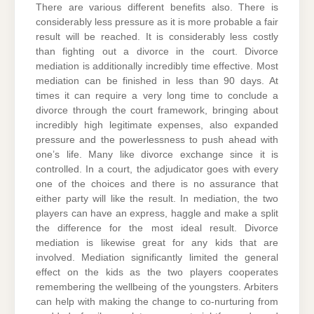
There are various different benefits also. There is
considerably less pressure as it is more probable a fair
result will be reached. It is considerably less costly
than fighting out a divorce in the court. Divorce
mediation is additionally incredibly time effective. Most
mediation can be finished in less than 90 days. At
times it can require a very long time to conclude a
divorce through the court framework, bringing about
incredibly high legitimate expenses, also expanded
pressure and the powerlessness to push ahead with
one’s life. Many like divorce exchange since it is
controlled. In a court, the adjudicator goes with every
one of the choices and there is no assurance that
either party will like the result. In mediation, the two
players can have an express, haggle and make a split
the difference for the most ideal result. Divorce
mediation is likewise great for any kids that are
involved. Mediation significantly limited the general
effect on the kids as the two players cooperates
remembering the wellbeing of the youngsters. Arbiters
can help with making the change to co-nurturing from