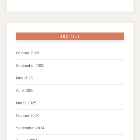
ARCHIVES
October 2025
September 2025
May 2025
April 2025
March 2025
October 2024
September 2024