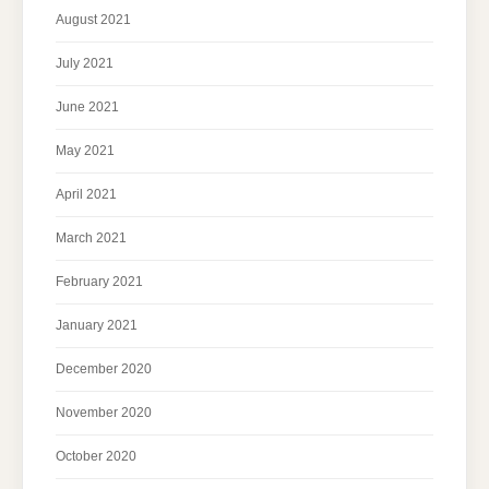
August 2021
July 2021
June 2021
May 2021
April 2021
March 2021
February 2021
January 2021
December 2020
November 2020
October 2020