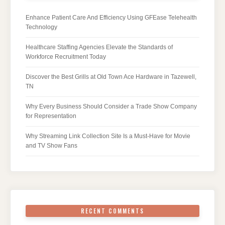
Enhance Patient Care And Efficiency Using GFEase Telehealth
Technology
Healthcare Staffing Agencies Elevate the Standards of
Workforce Recruitment Today
Discover the Best Grills at Old Town Ace Hardware in Tazewell,
TN
Why Every Business Should Consider a Trade Show Company
for Representation
Why Streaming Link Collection Site Is a Must-Have for Movie
and TV Show Fans
RECENT COMMENTS