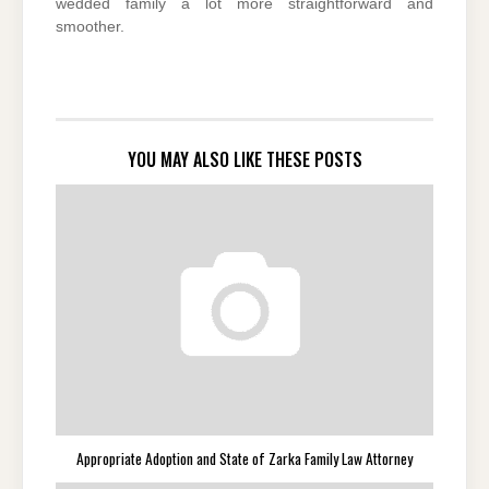
wedded family a lot more straightforward and
smoother.
YOU MAY ALSO LIKE THESE POSTS
Appropriate Adoption and State of Zarka Family Law Attorney