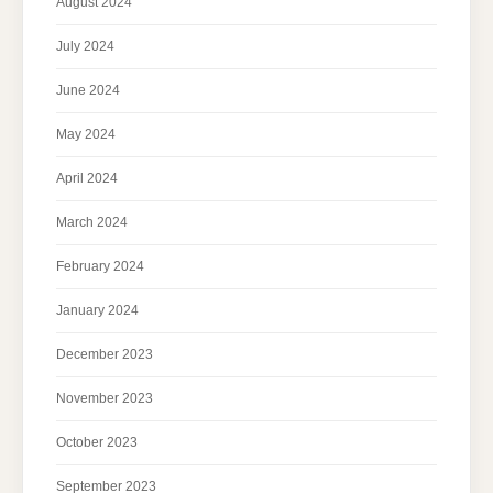
August 2024
July 2024
June 2024
May 2024
April 2024
March 2024
February 2024
January 2024
December 2023
November 2023
October 2023
September 2023