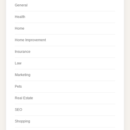
General
Health
Home
Home Improvement
Insurance
Law
Marketing
Pets
Real Estate
SEO
Shopping