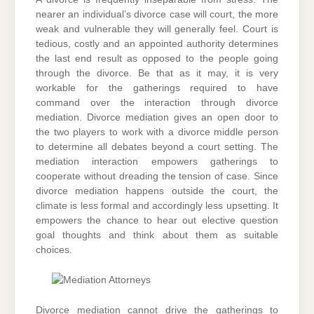
nearer an individual’s divorce case will court, the more
weak and vulnerable they will generally feel. Court is
tedious, costly and an appointed authority determines
the last end result as opposed to the people going
through the divorce. Be that as it may, it is very
workable for the gatherings required to have
command over the interaction through divorce
mediation. Divorce mediation gives an open door to
the two players to work with a divorce middle person
to determine all debates beyond a court setting. The
mediation interaction empowers gatherings to
cooperate without dreading the tension of case. Since
divorce mediation happens outside the court, the
climate is less formal and accordingly less upsetting. It
empowers the chance to hear out elective question
goal thoughts and think about them as suitable
choices.
Divorce mediation cannot drive the gatherings to