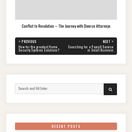
Conflict to Resolution – The Journey with Divorce Attorneys
Post
«
»
PREVIOUS
NEXT
navigation
PREVIOUS
NEXT
How for the greatest Home
Searching for a Payroll Service
POST:
POST:
Security Systems Solutions?
in Small Business
Search
SEARCH
for:
RECENT POSTS