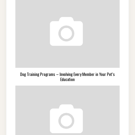
Dog Training Programs – Involving Every Member in Your Pet’s
Education