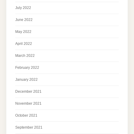
July 2022
June 2022
May 2022
April 2022
March 2022
February 2022
January 2022
December 2021
November 2021
October 2021
September 2021