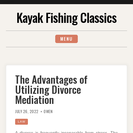
Skip
Kayak Fishing Classics
to
content
MENU
The Advantages of
Utilizing Divorce
Mediation
JULY 26, 2022
OWEN
LAW
A divorce is frequently inseparable from stress. The