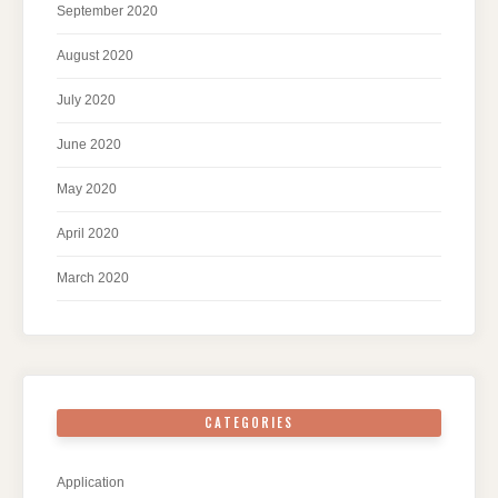
September 2020
August 2020
July 2020
June 2020
May 2020
April 2020
March 2020
CATEGORIES
Application