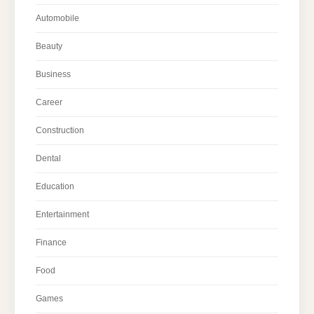
Automobile
Beauty
Business
Career
Construction
Dental
Education
Entertainment
Finance
Food
Games