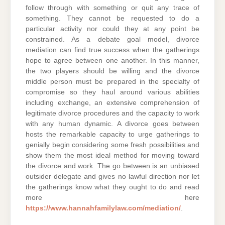
follow through with something or quit any trace of
something. They cannot be requested to do a
particular activity nor could they at any point be
constrained. As a debate goal model, divorce
mediation can find true success when the gatherings
hope to agree between one another. In this manner,
the two players should be willing and the divorce
middle person must be prepared in the specialty of
compromise so they haul around various abilities
including exchange, an extensive comprehension of
legitimate divorce procedures and the capacity to work
with any human dynamic. A divorce goes between
hosts the remarkable capacity to urge gatherings to
genially begin considering some fresh possibilities and
show them the most ideal method for moving toward
the divorce and work. The go between is an unbiased
outsider delegate and gives no lawful direction nor let
the gatherings know what they ought to do and read
more here
https://www.hannahfamilylaw.com/mediation/
.