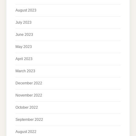
August 2023
July 2023
June 2023
May 2023
April 2023
March 2023
December 2022
November 2022
October 2022
September 2022
August 2022