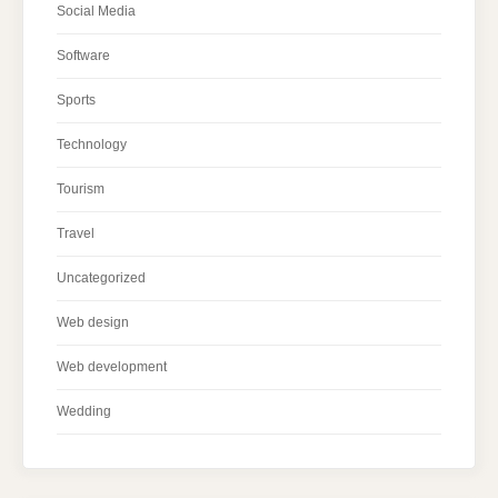
Social Media
Software
Sports
Technology
Tourism
Travel
Uncategorized
Web design
Web development
Wedding