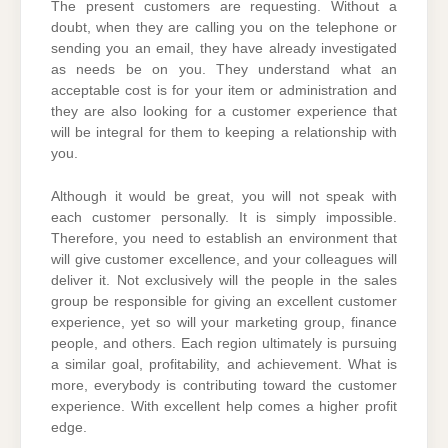
The present customers are requesting. Without a
doubt, when they are calling you on the telephone or
sending you an email, they have already investigated
as needs be on you. They understand what an
acceptable cost is for your item or administration and
they are also looking for a customer experience that
will be integral for them to keeping a relationship with
you.
Although it would be great, you will not speak with
each customer personally. It is simply impossible.
Therefore, you need to establish an environment that
will give customer excellence, and your colleagues will
deliver it. Not exclusively will the people in the sales
group be responsible for giving an excellent customer
experience, yet so will your marketing group, finance
people, and others. Each region ultimately is pursuing
a similar goal, profitability, and achievement. What is
more, everybody is contributing toward the customer
experience. With excellent help comes a higher profit
edge.