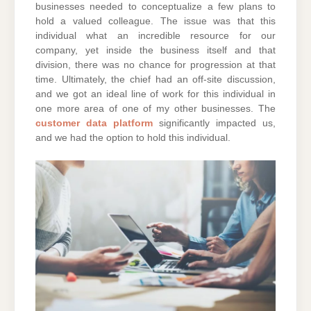
businesses needed to conceptualize a few plans to
hold a valued colleague. The issue was that this
individual what an incredible resource for our
company, yet inside the business itself and that
division, there was no chance for progression at that
time. Ultimately, the chief had an off-site discussion,
and we got an ideal line of work for this individual in
one more area of one of my other businesses. The
customer data platform
significantly impacted us,
and we had the option to hold this individual.