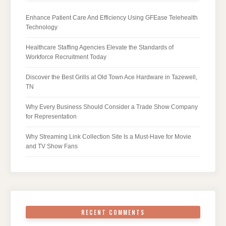
Enhance Patient Care And Efficiency Using GFEase Telehealth
Technology
Healthcare Staffing Agencies Elevate the Standards of
Workforce Recruitment Today
Discover the Best Grills at Old Town Ace Hardware in Tazewell,
TN
Why Every Business Should Consider a Trade Show Company
for Representation
Why Streaming Link Collection Site Is a Must-Have for Movie
and TV Show Fans
RECENT COMMENTS