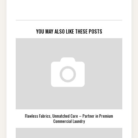
YOU MAY ALSO LIKE THESE POSTS
Flawless Fabrics, Unmatched Care – Partner in Premium
Commercial Laundry