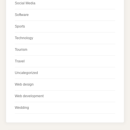
Social Media
Software
Sports
Technology
Tourism
Travel
Uncategorized
Web design
Web development
Wedding