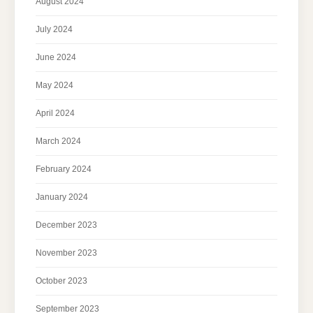
August 2024
July 2024
June 2024
May 2024
April 2024
March 2024
February 2024
January 2024
December 2023
November 2023
October 2023
September 2023