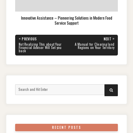
Innovative Assistance – Pioneering Solutions in Modern Food
Service Support
Post
«
»
PREVIOUS
NEXT
navigation
PREVIOUS
NEXT
Not Realizing This about Your
A Manual for Clearing land
POST:
POST:
Financial Advisor Will Set you
Regions on Your Territory
back
Search
SEARCH
for:
RECENT POSTS