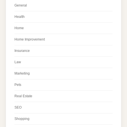
General
Health
Home
Home Improvement
Insurance
Law
Marketing
Pets
Real Estate
SEO
Shopping