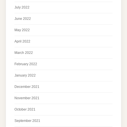
July 2022
June 2022
May 2022
April 2022
March 2022
February 2022
January 2022
December 2021
November 2021
October 2021
September 2021