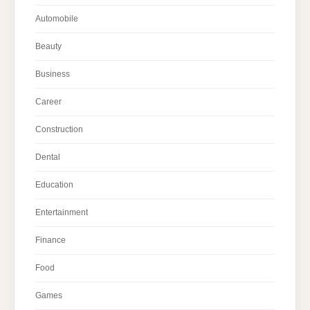
Automobile
Beauty
Business
Career
Construction
Dental
Education
Entertainment
Finance
Food
Games