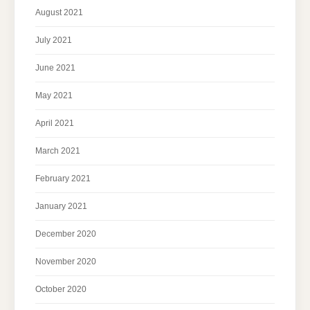
August 2021
July 2021
June 2021
May 2021
April 2021
March 2021
February 2021
January 2021
December 2020
November 2020
October 2020