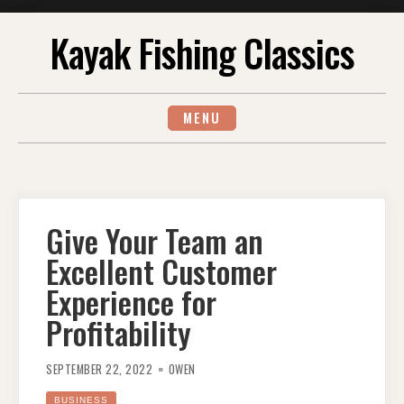
Skip
Kayak Fishing Classics
to
content
MENU
Give Your Team an
Excellent Customer
Experience for
Profitability
SEPTEMBER 22, 2022
OWEN
BUSINESS