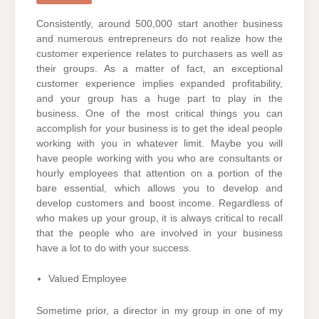
Consistently, around 500,000 start another business
and numerous entrepreneurs do not realize how the
customer experience relates to purchasers as well as
their groups. As a matter of fact, an exceptional
customer experience implies expanded profitability,
and your group has a huge part to play in the
business. One of the most critical things you can
accomplish for your business is to get the ideal people
working with you in whatever limit. Maybe you will
have people working with you who are consultants or
hourly employees that attention on a portion of the
bare essential, which allows you to develop and
develop customers and boost income. Regardless of
who makes up your group, it is always critical to recall
that the people who are involved in your business
have a lot to do with your success.
Valued Employee
Sometime prior, a director in my group in one of my