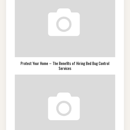
Protect Your Home – The Benefits of Hiring Bed Bug Control
Services