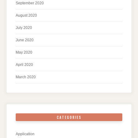
September 2020
August 2020
July 2020
June 2020
May 2020
April 2020
March 2020
CATEGORIES
Application