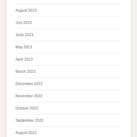
August 2023
July 2023
June 2023
May 2023
April 2023
March 2023
December 2022
November 2022
October 2022
September 2022
August 2022