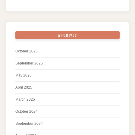
ARCHIVES
October 2025
September 2025
May 2025
April 2025
March 2025
October 2024
September 2024