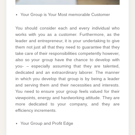
Your Group is Your Most memorable Customer
You should consider each and every individual who
works with you as a customer. Furthermore, as the
leader and entrepreneur, it is your undertaking to give
them not just all that they need to guarantee that they
take care of their responsibilities competently however,
also so your group have the chance to develop with
you- – especially assuming that they are talented,
dedicated and an extraordinary laborer. The manner
in which you develop that group is by being a leader
and serving them and their necessities and interests.
You need to ensure your group feels valued for their
viewpoints, energy and hardworking attitude. They are
more dedicated to your company, and they are
efficiency increments.
Your Group and Profit Edge