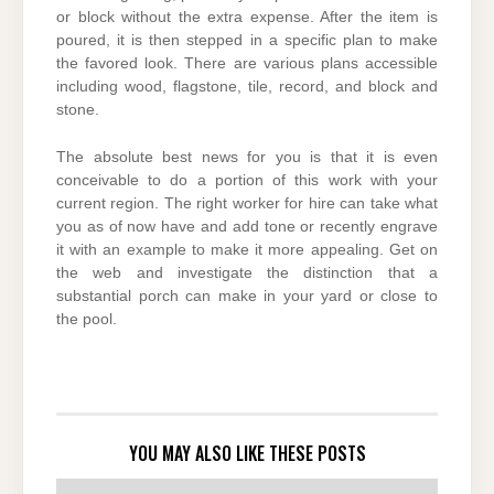
or block without the extra expense. After the item is
poured, it is then stepped in a specific plan to make
the favored look. There are various plans accessible
including wood, flagstone, tile, record, and block and
stone.
The absolute best news for you is that it is even
conceivable to do a portion of this work with your
current region. The right worker for hire can take what
you as of now have and add tone or recently engrave
it with an example to make it more appealing. Get on
the web and investigate the distinction that a
substantial porch can make in your yard or close to
the pool.
YOU MAY ALSO LIKE THESE POSTS