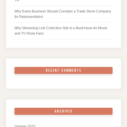
Why Every Business Should Consider a Trade Show Company
for Representation
Why Streaming Link Collection Site Is a Must-Have for Movie
and TV Show Fans
RECENT COMMENTS
ARCHIVES
October 2025