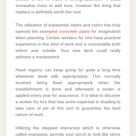
somewhat more to add tone; however the thing that
matters is definitely worth the cost.
The utilization of substantial stains and colors has truly
opened the
stamped concrete patio
for imagination
when planning. Certain workers for hire have practical
experience in this kind of work and is conceivable both
indoor and outside. Your new deck could really
address a masterpiece.
Hued regions can keep going for quite a long time
whenever dealt with appropriately. This normally
involves being fixed appropriately when the
establishment is done and afterward a sealer is
applied every year for assurance. It is ideal to discover
a worker for hire that has some expertise in shading to
take care of job of this sort to guarantee the best
nature of work.
Utilizing the stepped interaction which is otherwise
called engraving, permits your porch to look like stone