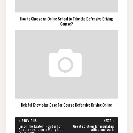
How to Choose an Online School to Take the Defensive Driving
Course?
Helpful Knowledge Base For Course Defensive Driving Online
Post
«
»
PREVIOUS
NEXT
navigation
PREVIOUS
NEXT
First-Time Kratom Powder For
Great solution for insulating
POST:
POST:
Anxiety Buyers for a Worry-Free
attics and walls
Experience