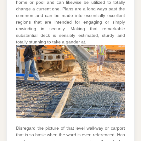
home or pool and can likewise be utilized to totally
change a current one. Plans are a long ways past the
common and can be made into essentially excellent
regions that are intended for engaging or simply
unwinding in security. Making that remarkable
substantial deck is sensibly estimated, sturdy and
totally stunning to take a gander at.
Disregard the picture of that level walkway or carport
that is so basic when the word is even referenced. Has