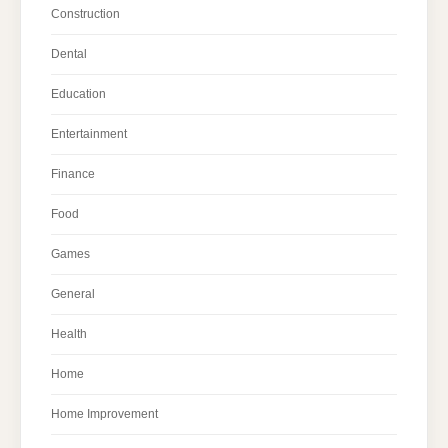
Construction
Dental
Education
Entertainment
Finance
Food
Games
General
Health
Home
Home Improvement