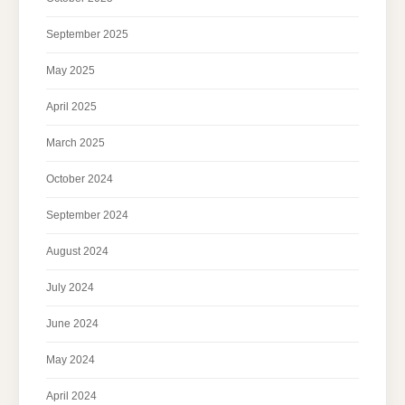
September 2025
May 2025
April 2025
March 2025
October 2024
September 2024
August 2024
July 2024
June 2024
May 2024
April 2024