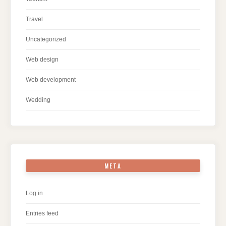
Travel
Uncategorized
Web design
Web development
Wedding
META
Log in
Entries feed