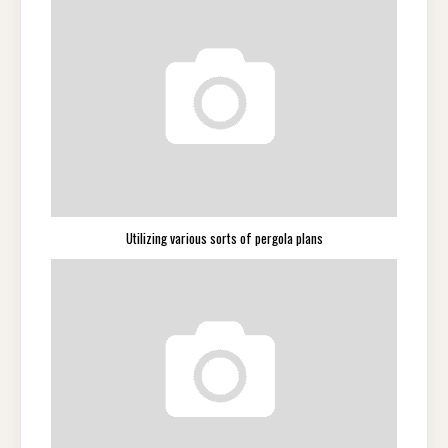
Utilizing various sorts of pergola plans