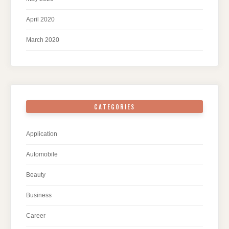
April 2020
March 2020
CATEGORIES
Application
Automobile
Beauty
Business
Career