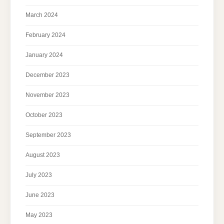
March 2024
February 2024
January 2024
December 2023
November 2023
October 2023
September 2023
August 2023
July 2023
June 2023
May 2023