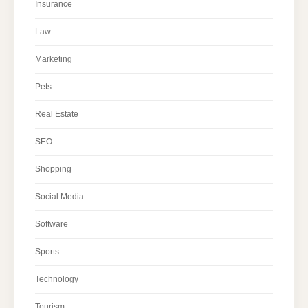
Insurance
Law
Marketing
Pets
Real Estate
SEO
Shopping
Social Media
Software
Sports
Technology
Tourism