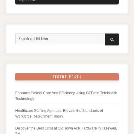
Search
SEARCH
for:
RECENT POSTS
Enhance Patient Care And Efficiency Using GFEase Telehealth
Technology
Healthcare Staffing Agencies Elevate the Standards of
Workforce Recruitment Today
Discover the Best Grills at Old Town Ace Hardware in Tazewell,
TN