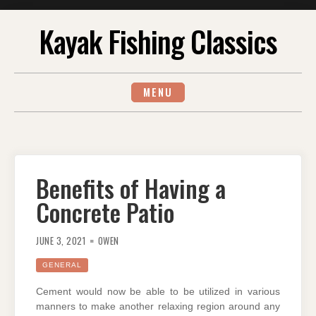
Skip
Kayak Fishing Classics
to
content
MENU
Benefits of Having a
Concrete Patio
JUNE 3, 2021
OWEN
GENERAL
Cement would now be able to be utilized in various
manners to make another relaxing region around any