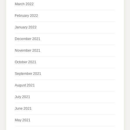
March 2022
February 2022
January 2022
December 2021
November 2021
October 2021
September 2021
August 2021
July 2021
June 2021
May 2021