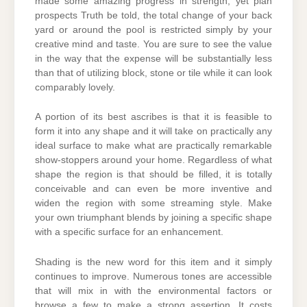
made some amazing progress in strength, yet plan
prospects Truth be told, the total change of your back
yard or around the pool is restricted simply by your
creative mind and taste. You are sure to see the value
in the way that the expense will be substantially less
than that of utilizing block, stone or tile while it can look
comparably lovely.
A portion of its best ascribes is that it is feasible to
form it into any shape and it will take on practically any
ideal surface to make what are practically remarkable
show-stoppers around your home. Regardless of what
shape the region is that should be filled, it is totally
conceivable and can even be more inventive and
widen the region with some streaming style. Make
your own triumphant blends by joining a specific shape
with a specific surface for an enhancement.
Shading is the new word for this item and it simply
continues to improve. Numerous tones are accessible
that will mix in with the environmental factors or
browse a few to make a strong assertion. It costs