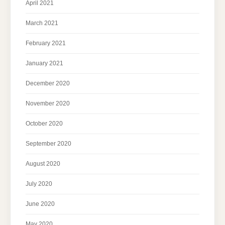
April 2021
March 2021
February 2021
January 2021
December 2020
November 2020
October 2020
September 2020
August 2020
July 2020
June 2020
May 2020