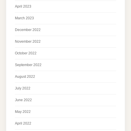
April 2023
March 2023
December 2022
November 2022
October 2022
September 2022
August 2022
July 2022
June 2022
May 2022
April 2022