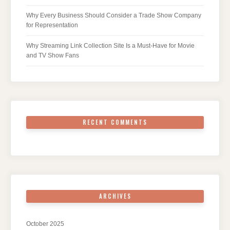
Why Every Business Should Consider a Trade Show Company
for Representation
Why Streaming Link Collection Site Is a Must-Have for Movie
and TV Show Fans
RECENT COMMENTS
ARCHIVES
October 2025