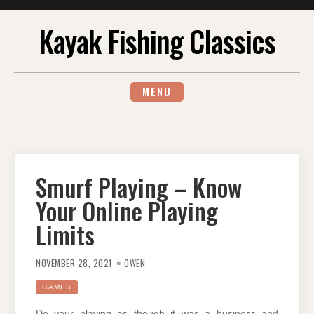
Skip
Kayak Fishing Classics
to
content
MENU
Smurf Playing – Know
Your Online Playing
Limits
NOVEMBER 28, 2021
OWEN
GAMES
Do your playing as though it was a business and