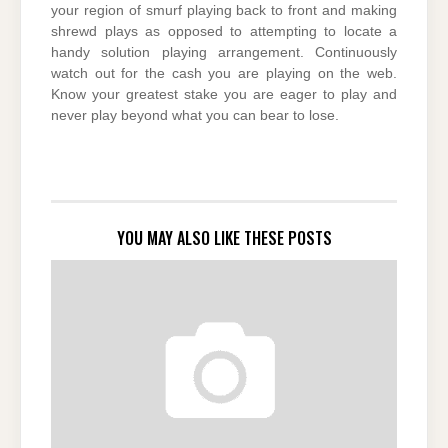
your region of smurf playing back to front and making
shrewd plays as opposed to attempting to locate a
handy solution playing arrangement. Continuously
watch out for the cash you are playing on the web.
Know your greatest stake you are eager to play and
never play beyond what you can bear to lose.
YOU MAY ALSO LIKE THESE POSTS