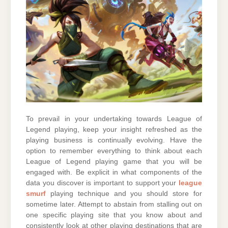
To prevail in your undertaking towards League of
Legend playing, keep your insight refreshed as the
playing business is continually evolving. Have the
option to remember everything to think about each
League of Legend playing game that you will be
engaged with. Be explicit in what components of the
data you discover is important to support your
league
smurf
playing technique and you should store for
sometime later. Attempt to abstain from stalling out on
one specific playing site that you know about and
consistently look at other playing destinations that are