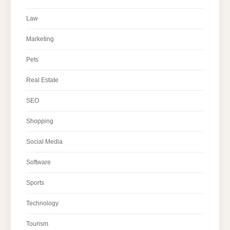
Law
Marketing
Pets
Real Estate
SEO
Shopping
Social Media
Software
Sports
Technology
Tourism