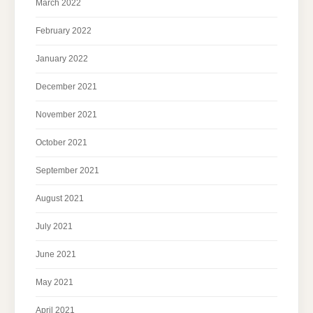
March 2022
February 2022
January 2022
December 2021
November 2021
October 2021
September 2021
August 2021
July 2021
June 2021
May 2021
April 2021