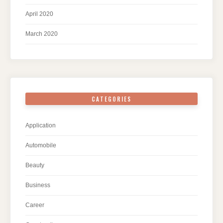
April 2020
March 2020
CATEGORIES
Application
Automobile
Beauty
Business
Career