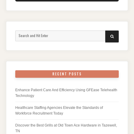
Search
SEARCH
for:
RECENT POSTS
Enhance Patient Care And Efficiency Using GFEase Telehealth
Technology
Healthcare Staffing Agencies Elevate the Standards of
Workforce Recruitment Today
Discover the Best Grills at Old Town Ace Hardware in Tazewell,
TN