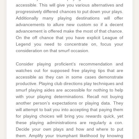
accessible. This will give you various alternatives and
progressively differed chances to put down your plays.
Additionally many playing destinations will offer
advancements to allure new custom so if a decent
advancement is offered make the most of that chance.
On the off chance that you have explicit League of
Legend you need to concentrate on, focus your
consideration on that smurf occasion.
Consider playing proficient’s recommendation and
watches out for supposed free playing tips that are
accessible as they can in some cases demonstrate
productive. Playing club directions play techniques and
smurf playing aides are accessible for nothing to help
with your playing determinations. Recall not buying
another person’s expectations or playing data. They
will attempt to bait you into accepting that paying them
for playing choices will bring you rewards quick, yet
these playing administrations are regularly a con.
Decide your own plays and how and where to put
them. Amplify your triumphant likelihood by knowing