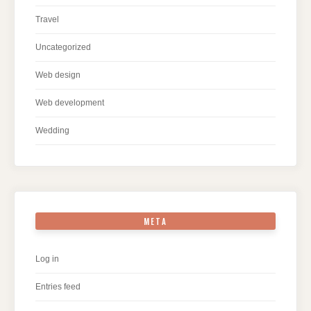
Travel
Uncategorized
Web design
Web development
Wedding
META
Log in
Entries feed