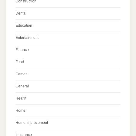
Construction
Dental
Education
Entertainment
Finance
Food
Games
General
Health
Home
Home Improvement
Insurance