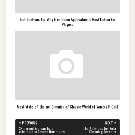
Justifications for Why Free Game Application Is Best Option For
Players
Most state-of-the-art Gimmick of Classic World of Warcraft Gold
Post
«
»
PREVIOUS
NEXT
navigation
PREVIOUS
NEXT
Skin needling can help
The Activities For Sofa
POST:
POST:
eliminate or lessen line marks
Cleaning Services