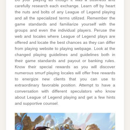
carefully research each exchange. Learn off by heart
the nuts and bolts of any League of Legend playing
and all the specialized terms utilized. Remember the
game standards and familiarize yourself with the
groups and even the individual players. Peruse the
web and locales where League of Legend plays are
offered and locate the best chances as they can differ
from playing website to playing webpage. Look at the
changed playing guidelines and guidelines both in
their game standards and payout or banking rules.
Know their special rewards as you will discover
numerous smurf playing locales will offer free rewards
to energize new clients that you can use to
extraordinary favorable position. Attempt to have a
conversation with different speculators who know
about League of Legend playing and get a few hints
and supportive counsel.