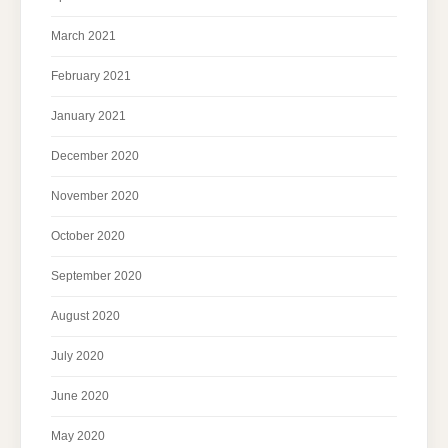
March 2021
February 2021
January 2021
December 2020
November 2020
October 2020
September 2020
August 2020
July 2020
June 2020
May 2020