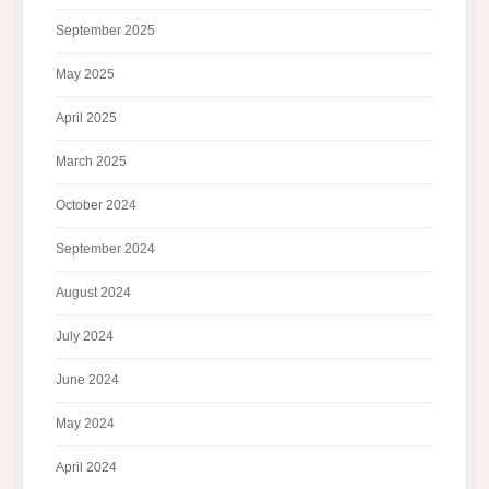
September 2025
May 2025
April 2025
March 2025
October 2024
September 2024
August 2024
July 2024
June 2024
May 2024
April 2024