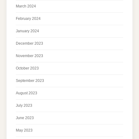
March 2024
February 2024
January 2024
December 2023
November 2023
October 2023
September 2023
August 2023
July 2023
June 2023
May 2023