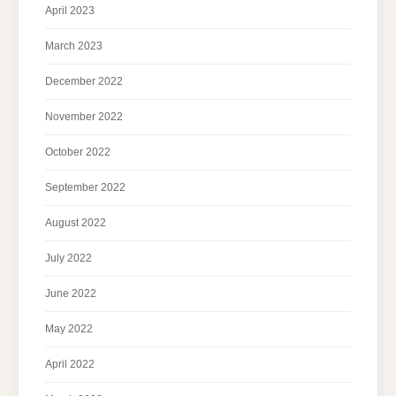
April 2023
March 2023
December 2022
November 2022
October 2022
September 2022
August 2022
July 2022
June 2022
May 2022
April 2022