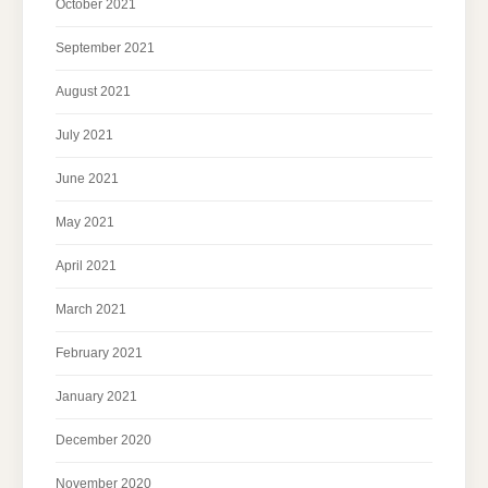
October 2021
September 2021
August 2021
July 2021
June 2021
May 2021
April 2021
March 2021
February 2021
January 2021
December 2020
November 2020