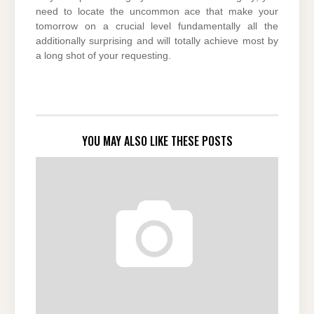
need to locate the uncommon ace that make your
tomorrow on a crucial level fundamentally all the
additionally surprising and will totally achieve most by
a long shot of your requesting.
YOU MAY ALSO LIKE THESE POSTS