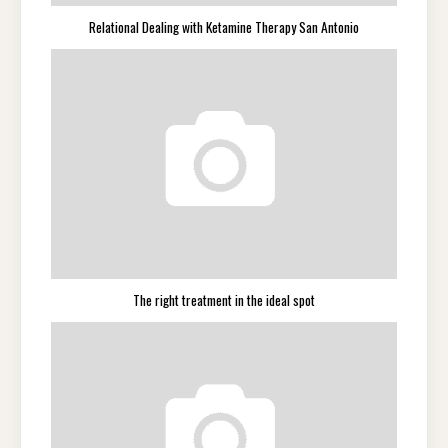
Relational Dealing with Ketamine Therapy San Antonio
The right treatment in the ideal spot