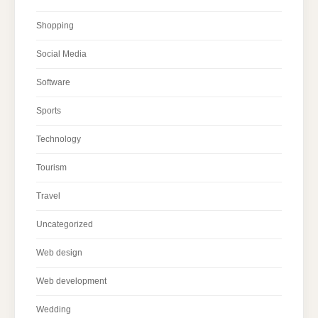
Shopping
Social Media
Software
Sports
Technology
Tourism
Travel
Uncategorized
Web design
Web development
Wedding