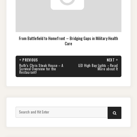
From Battlefield to Homefront – Bridging Gaps in Military Health
Care
Post
«
»
PREVIOUS
NEXT
navigation
PREVIOUS
NEXT
Ruth’s Chris Steak House – A
LED High Bay Lights – Read
POST:
POST:
Survival Overview for the
More about It
Restaurant!
Search
SEARCH
for: