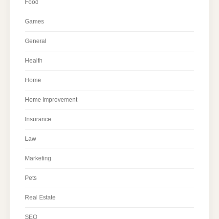
Food
Games
General
Health
Home
Home Improvement
Insurance
Law
Marketing
Pets
Real Estate
SEO