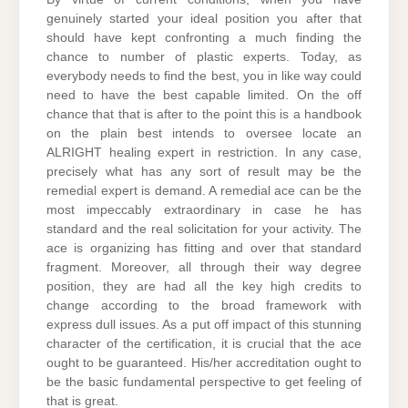
genuinely started your ideal position you after that
should have kept confronting a much finding the
chance to number of plastic experts. Today, as
everybody needs to find the best, you in like way could
need to have the best capable limited. On the off
chance that that is after to the point this is a handbook
on the plain best intends to oversee locate an
ALRIGHT healing expert in restriction. In any case,
precisely what has any sort of result may be the
remedial expert is demand. A remedial ace can be the
most impeccably extraordinary in case he has
standard and the real solicitation for your activity. The
ace is organizing has fitting and over that standard
fragment. Moreover, all through their way degree
position, they are had all the key high credits to
change according to the broad framework with
express dull issues. As a put off impact of this stunning
character of the certification, it is crucial that the ace
ought to be guaranteed. His/her accreditation ought to
be the basic fundamental perspective to get feeling of
that is great.