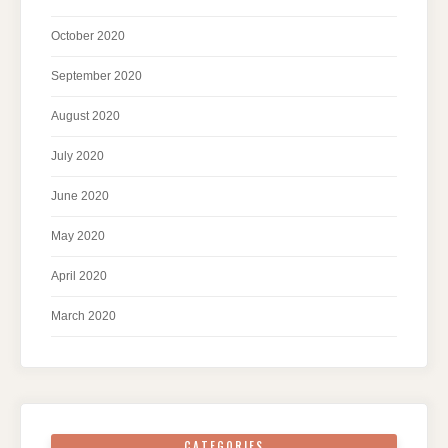
October 2020
September 2020
August 2020
July 2020
June 2020
May 2020
April 2020
March 2020
CATEGORIES