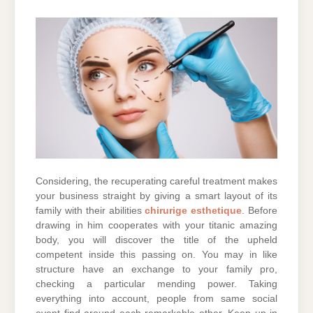
Considering, the recuperating careful treatment makes
your business straight by giving a smart layout of its
family with their abilities
chirurige esthetique
. Before
drawing in him cooperates with your titanic amazing
body, you will discover the title of the upheld
competent inside this passing on. You may in like
structure have an exchange to your family pro,
checking a particular mending power. Taking
everything into account, people from same social