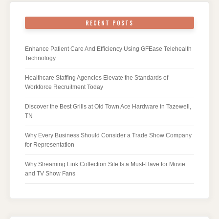
RECENT POSTS
Enhance Patient Care And Efficiency Using GFEase Telehealth
Technology
Healthcare Staffing Agencies Elevate the Standards of
Workforce Recruitment Today
Discover the Best Grills at Old Town Ace Hardware in Tazewell,
TN
Why Every Business Should Consider a Trade Show Company
for Representation
Why Streaming Link Collection Site Is a Must-Have for Movie
and TV Show Fans