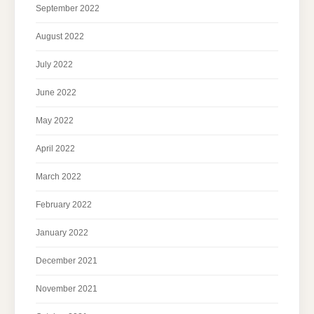
September 2022
August 2022
July 2022
June 2022
May 2022
April 2022
March 2022
February 2022
January 2022
December 2021
November 2021