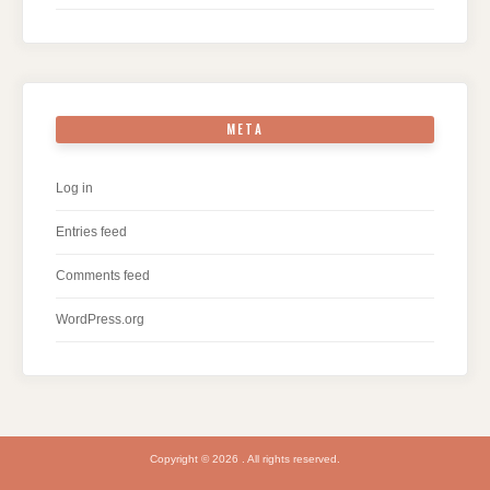
META
Log in
Entries feed
Comments feed
WordPress.org
Copyright © 2026 . All rights reserved.