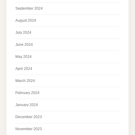
September 2024
August 2024
July 2024
June 2024
May 2024
April 2024
March 2024
February 2024
January 2024
December 2023
November 2023