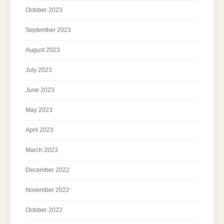
October 2023
September 2023
August 2023
July 2023
June 2023
May 2023
April 2023
March 2023
December 2022
November 2022
October 2022