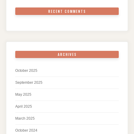
RECENT COMMENTS
ARCHIVES
October 2025
September 2025
May 2025
April 2025
March 2025
October 2024