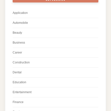
Application
Automobile
Beauty
Business
Career
Construction
Dental
Education
Entertainment
Finance