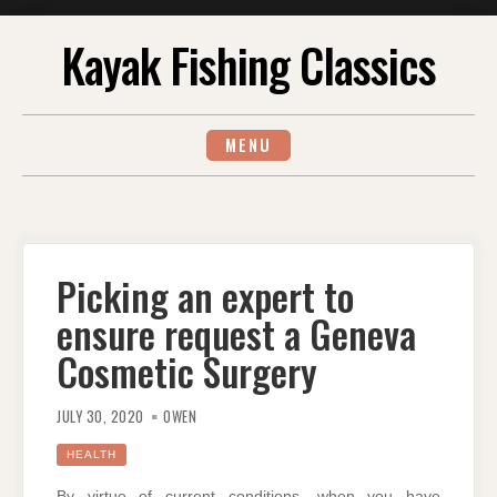
Skip
Kayak Fishing Classics
to
content
MENU
Picking an expert to
ensure request a Geneva
Cosmetic Surgery
JULY 30, 2020
OWEN
HEALTH
By virtue of current conditions, when you have