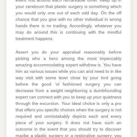
event find around each remarkable other. Keep up in
your cerebrum that plastic surgery is something which
you would only one out of each odd day. On the off
chance that you give with no other individual in wrong
hands there is no trading. Accordingly, whatever you
may do around this is continuing with the mindful
treatment happens.
Assert you do your appraisal reasonably before
picking who a hero among the most impeccably
amazing accommodating expert withdrew is. You have
him as various issues while you can and need to in like
way visit with some level close by your lord going
before the good ‘ol fashioned surgery you can
decrease from a weight neighboring a dumbfounding
expert can connect with you to keep up your quietness
through the excursion. Your ideal choice is only a pro
that offers you specific choices when the surgery is not
required and unmistakably depicts each and every
piece of your surgery. It does not have such an
outcome in the event that you should try to discover
maybe a plastic surgery or a restorative surgery; you