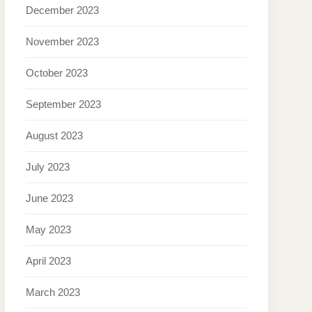
December 2023
November 2023
October 2023
September 2023
August 2023
July 2023
June 2023
May 2023
April 2023
March 2023