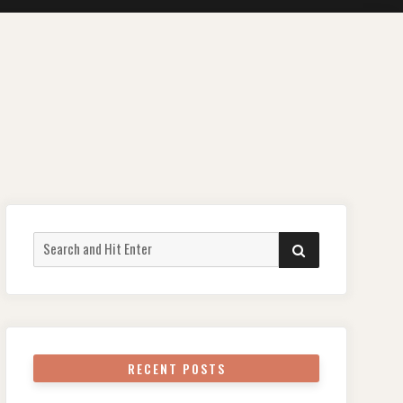
Search
SEARCH
for:
RECENT POSTS