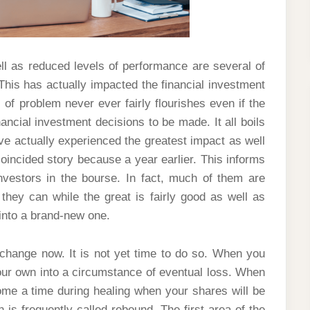
ell as reduced levels of performance are several of
This has actually impacted the financial investment
 of problem never ever fairly flourishes even if the
nancial investment decisions to be made. It all boils
e actually experienced the greatest impact as well
oincided story because a year earlier. This informs
estors in the bourse. In fact, much of them are
they can while the great is fairly good as well as
 into a brand-new one.
xchange now. It is not yet time to do so. When you
your own into a circumstance of eventual loss. When
come a time during healing when your shares will be
 is frequently called rebound. The first area of the