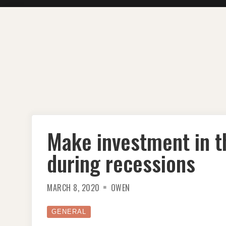
Skip
to
content
Make investment in 
during recessions
MARCH 8, 2020
OWEN
GENERAL