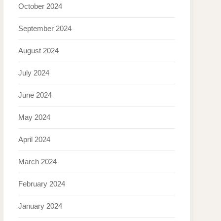
October 2024
September 2024
August 2024
July 2024
June 2024
May 2024
April 2024
March 2024
February 2024
January 2024