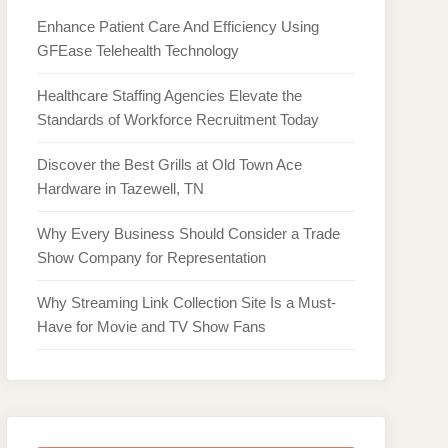
Enhance Patient Care And Efficiency Using
GFEase Telehealth Technology
Healthcare Staffing Agencies Elevate the
Standards of Workforce Recruitment Today
Discover the Best Grills at Old Town Ace
Hardware in Tazewell, TN
Why Every Business Should Consider a Trade
Show Company for Representation
Why Streaming Link Collection Site Is a Must-
Have for Movie and TV Show Fans