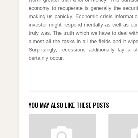
economy to recuperate is generally the securi
making us panicky. Economic crisis informatio
investor might respond mentally as well as con
truly was. The truth which we have to deal wit
almost all the tasks in all the fields and it wi
Surprisingly, recessions additionally lay a 
certainly occur.
YOU MAY ALSO LIKE THESE POSTS