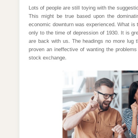
Lots of people are still toying with the suggest
This might be true based upon the dominatin
economic downturn was experienced. What is ta
only to the time of depression of 1930. It is gr
are back with us. The headings no more lug t
proven an ineffective of wanting the problems 
stock exchange.