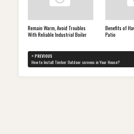
Remain Warm, Avoid Troubles
Benefits of Ha
With Reliable Industrial Boiler
Patio
Post
«
PREVIOUS
navigation
PREVIOUS
How to Install Timber Outdoor screens in Your House?
POST: