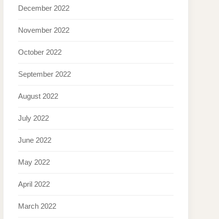
December 2022
November 2022
October 2022
September 2022
August 2022
July 2022
June 2022
May 2022
April 2022
March 2022