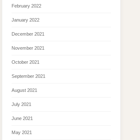
February 2022
January 2022
December 2021
November 2021
October 2021
September 2021
August 2021
July 2021
June 2021
May 2021