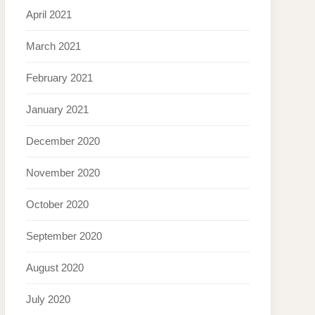
April 2021
March 2021
February 2021
January 2021
December 2020
November 2020
October 2020
September 2020
August 2020
July 2020