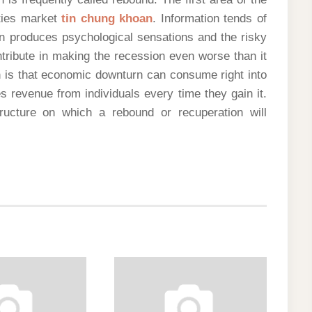
ties market
tin chung khoan
. Information tends of
n produces psychological sensations and the risky
tribute in making the recession even worse than it
h is that economic downturn can consume right into
pes revenue from individuals every time they gain it.
structure on which a rebound or recuperation will