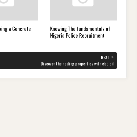
ving a Concrete
Knowing The fundamentals of
Nigeria Police Recruitment
»
NEXT
NEXT
Discover the healing properties with cbd oil
POST: