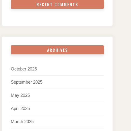
RECENT COMMENTS
ARCHIVES
October 2025
September 2025
May 2025
April 2025
March 2025