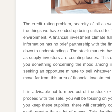
The credit rating problem, scarcity of oil as w
the things we have ended up being utilized to. 
environment. A financial investment climate full
information has no brief partnership with the fi
down to understandings. The stock markets hav
as supply investors are counting losses. This c
you something concerning the mood among inv
seeking an opportune minute to sell whatever 
move far from this area of financial investment
It is advisable not to move out of the stock e
proceed with the sale, you will be tossing on 
you keep these supplies, there will certainly 
worth greater than a lot of money. This duration