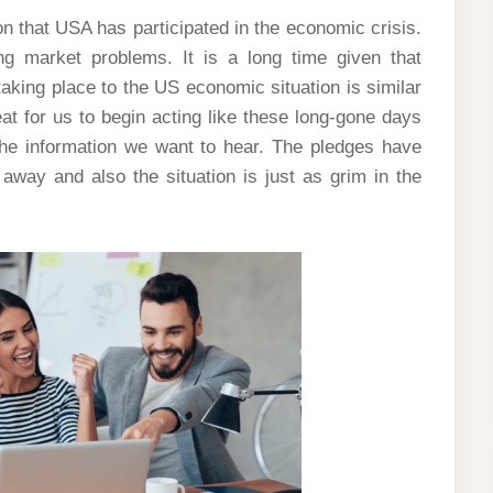
ion that USA has participated in the economic crisis.
g market problems. It is a long time given that
king place to the US economic situation is similar
eat for us to begin acting like these long-gone days
he information we want to hear. The pledges have
away and also the situation is just as grim in the