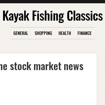
Kayak Fishing Classics
GENERAL
SHOPPING
HEALTH
FINANCE
the stock market news