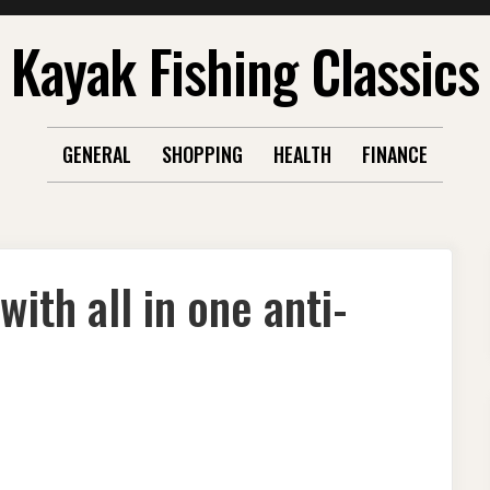
Kayak Fishing Classics
GENERAL
SHOPPING
HEALTH
FINANCE
ith all in one anti-