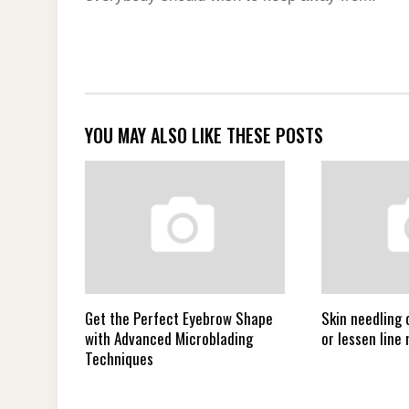
YOU MAY ALSO LIKE THESE POSTS
Get the Perfect Eyebrow Shape
Skin needling 
with Advanced Microblading
or lessen line
Techniques