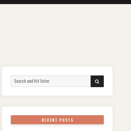
Search
SEARCH
for:
RECENT POSTS