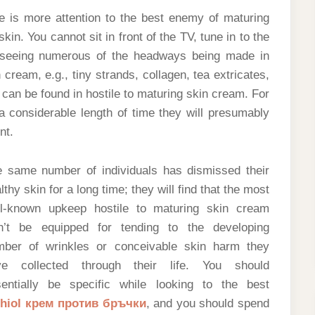
e is more attention to the best enemy of maturing
n. You cannot sit in front of the TV, tune in to the
 seeing numerous of the headways being made in
cream, e.g., tiny strands, collagen, tea extricates,
 can be found in hostile to maturing skin cream. For
a considerable length of time they will presumably
nt.
 same number of individuals has dismissed their
lthy skin for a long time; they will find that the most
ll-known upkeep hostile to maturing skin cream
n’t be equipped for tending to the developing
mber of wrinkles or conceivable skin harm they
ve collected through their life. You should
entially be specific while looking to the best
chiol крем против бръчки
, and you should spend