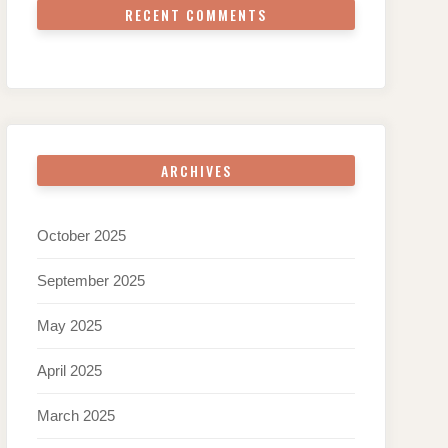
RECENT COMMENTS
ARCHIVES
October 2025
September 2025
May 2025
April 2025
March 2025