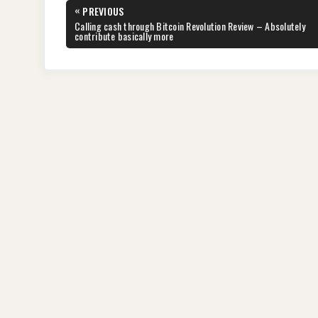
Post
«
PREVIOUS
navigation
PREVIOUS
Calling cash through Bitcoin Revolution Review – Absolutely
POST:
contribute basically more