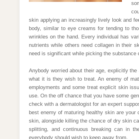
so
cou
skin applying an increasingly lively look and fee
body, similar to eye creams for tending to t
wrinkles on the hand. Every individual has va
nutrients while others need collagen in their sk
need is significant while picking the substance 
Anybody worried about their age, explicitly the
what it is they wish to treat. An enemy of m
employments and some treat explicit skin issu
use. On the off chance that you have some genu
check with a dermatologist for an expert supposi
best enemy of maturing healthy skin are your 
skin, alongside killing the chance of dry skin c
splitting, and continuous breaking can in t
everybody should wish to keep away from.