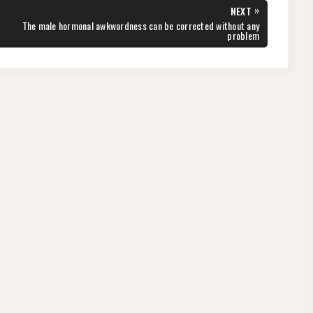
»
NEXT
NEXT
The male hormonal awkwardness can be corrected without any
POST:
problem