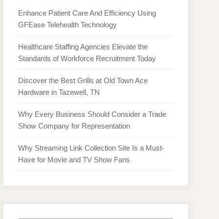
Enhance Patient Care And Efficiency Using
GFEase Telehealth Technology
Healthcare Staffing Agencies Elevate the
Standards of Workforce Recruitment Today
Discover the Best Grills at Old Town Ace
Hardware in Tazewell, TN
Why Every Business Should Consider a Trade
Show Company for Representation
Why Streaming Link Collection Site Is a Must-
Have for Movie and TV Show Fans