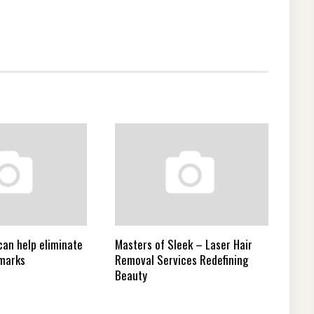
can help eliminate
Masters of Sleek – Laser Hair
 marks
Removal Services Redefining
Beauty