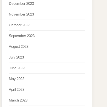
December 2023
November 2023
October 2023
September 2023
August 2023
July 2023
June 2023
May 2023
April 2023
March 2023