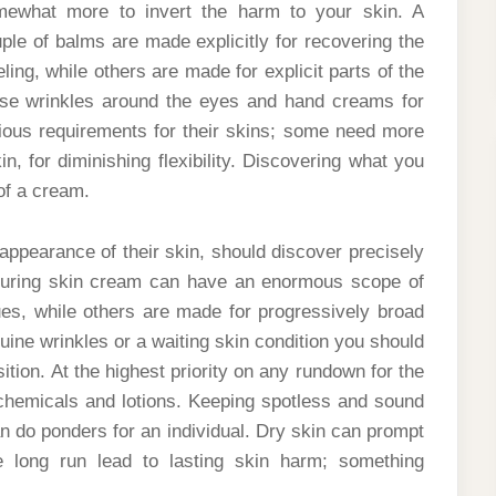
mewhat more to invert the harm to your skin. A
ple of balms are made explicitly for recovering the
ling, while others are made for explicit parts of the
hose wrinkles around the eyes and hand creams for
rious requirements for their skins; some need more
in, for diminishing flexibility. Discovering what you
of a cream.
 appearance of their skin, should discover precisely
aturing skin cream can have an enormous scope of
es, while others are made for progressively broad
ine wrinkles or a waiting skin condition you should
tion. At the highest priority on any rundown for the
chemicals and lotions. Keeping spotless and sound
an do ponders for an individual. Dry skin can prompt
he long run lead to lasting skin harm; something