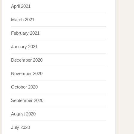
April 2021
March 2021
February 2021
January 2021
December 2020
November 2020
October 2020
September 2020
August 2020
July 2020