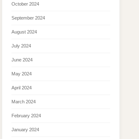
October 2024
September 2024
August 2024
July 2024
June 2024
May 2024
April 2024
March 2024
February 2024
January 2024