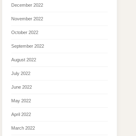
December 2022
November 2022
October 2022
September 2022
August 2022
July 2022
June 2022
May 2022
April 2022
March 2022