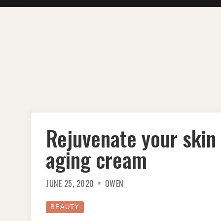
Skip
to
content
Rejuvenate your skin w
aging cream
JUNE 25, 2020
OWEN
BEAUTY