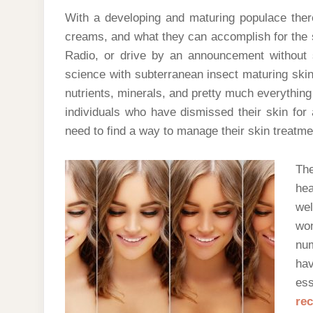
With a developing and maturing populace ther
creams, and what they can accomplish for the ski
Radio, or drive by an announcement without
science with subterranean insect maturing skin 
nutrients, minerals, and pretty much everything
individuals who have dismissed their skin for 
need to find a way to manage their skin treatme
The
hea
we
wo
nu
ha
ess
re