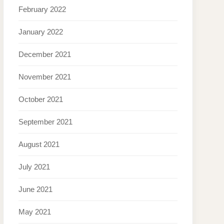
February 2022
January 2022
December 2021
November 2021
October 2021
September 2021
August 2021
July 2021
June 2021
May 2021