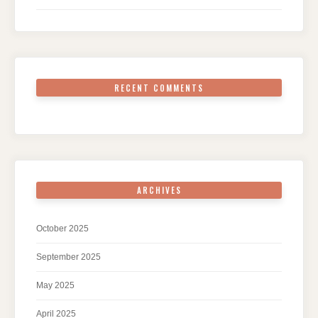
RECENT COMMENTS
ARCHIVES
October 2025
September 2025
May 2025
April 2025