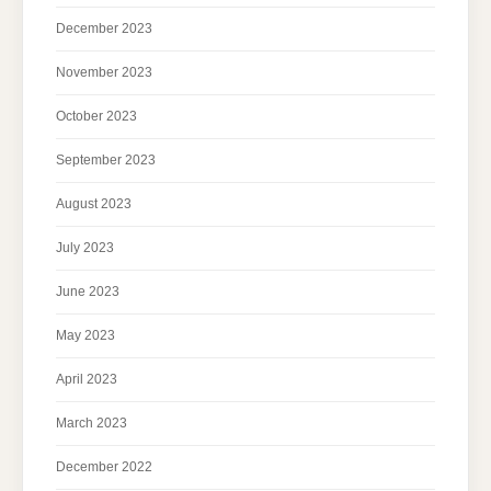
December 2023
November 2023
October 2023
September 2023
August 2023
July 2023
June 2023
May 2023
April 2023
March 2023
December 2022