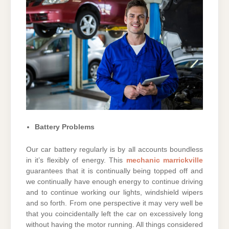
Battery Problems
Our car battery regularly is by all accounts boundless
in it’s flexibly of energy. This
mechanic marrickville
guarantees that it is continually being topped off and
we continually have enough energy to continue driving
and to continue working our lights, windshield wipers
and so forth. From one perspective it may very well be
that you coincidentally left the car on excessively long
without having the motor running. All things considered