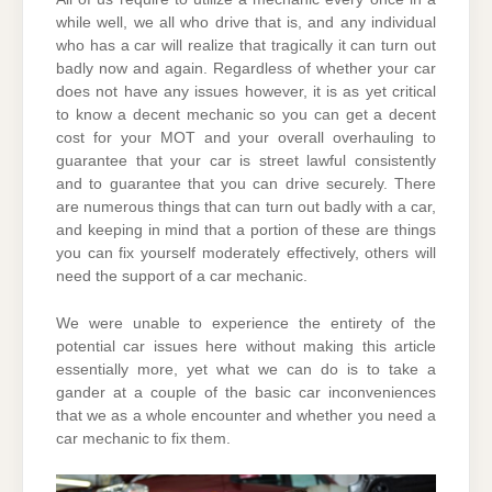
while well, we all who drive that is, and any individual
who has a car will realize that tragically it can turn out
badly now and again. Regardless of whether your car
does not have any issues however, it is as yet critical
to know a decent mechanic so you can get a decent
cost for your MOT and your overall overhauling to
guarantee that your car is street lawful consistently
and to guarantee that you can drive securely. There
are numerous things that can turn out badly with a car,
and keeping in mind that a portion of these are things
you can fix yourself moderately effectively, others will
need the support of a car mechanic.
We were unable to experience the entirety of the
potential car issues here without making this article
essentially more, yet what we can do is to take a
gander at a couple of the basic car inconveniences
that we as a whole encounter and whether you need a
car mechanic to fix them.