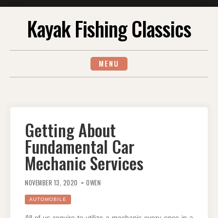
Skip
Kayak Fishing Classics
to
content
MENU
Getting About
Fundamental Car
Mechanic Services
NOVEMBER 13, 2020
OWEN
AUTOMOBILE
All of us require to utilize a mechanic every once in a