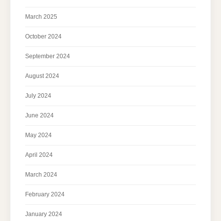
March 2025
October 2024
September 2024
August 2024
July 2024
June 2024
May 2024
April 2024
March 2024
February 2024
January 2024