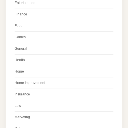
Entertainment
Finance
Food
Games
General
Health
Home
Home Improvement
Insurance
Law
Marketing