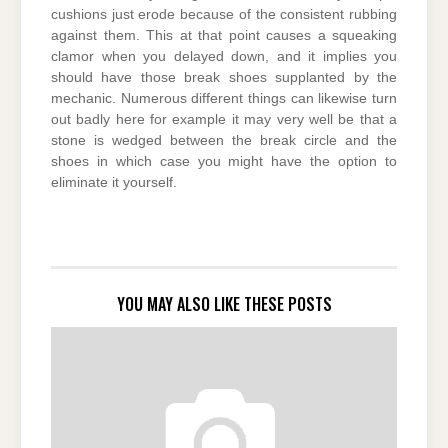
cushions just erode because of the consistent rubbing
against them. This at that point causes a squeaking
clamor when you delayed down, and it implies you
should have those break shoes supplanted by the
mechanic. Numerous different things can likewise turn
out badly here for example it may very well be that a
stone is wedged between the break circle and the
shoes in which case you might have the option to
eliminate it yourself.
YOU MAY ALSO LIKE THESE POSTS