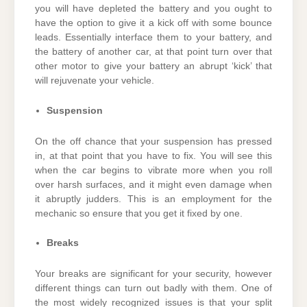
you will have depleted the battery and you ought to
have the option to give it a kick off with some bounce
leads. Essentially interface them to your battery, and
the battery of another car, at that point turn over that
other motor to give your battery an abrupt ‘kick’ that
will rejuvenate your vehicle.
Suspension
On the off chance that your suspension has pressed
in, at that point that you have to fix. You will see this
when the car begins to vibrate more when you roll
over harsh surfaces, and it might even damage when
it abruptly judders. This is an employment for the
mechanic so ensure that you get it fixed by one.
Breaks
Your breaks are significant for your security, however
different things can turn out badly with them. One of
the most widely recognized issues is that your split