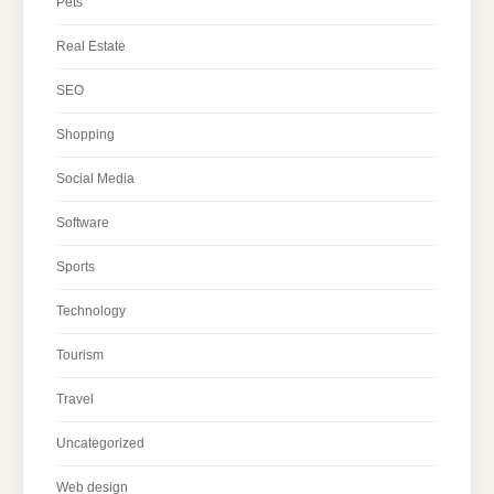
Pets
Real Estate
SEO
Shopping
Social Media
Software
Sports
Technology
Tourism
Travel
Uncategorized
Web design