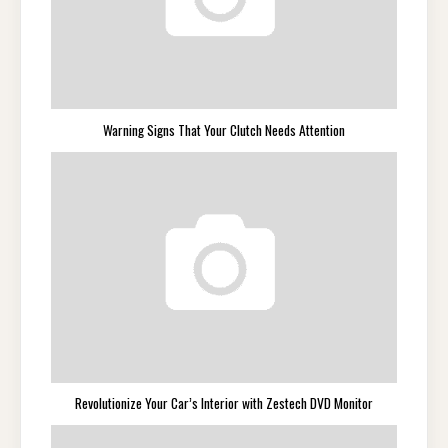
Warning Signs That Your Clutch Needs Attention
Revolutionize Your Car’s Interior with Zestech DVD Monitor