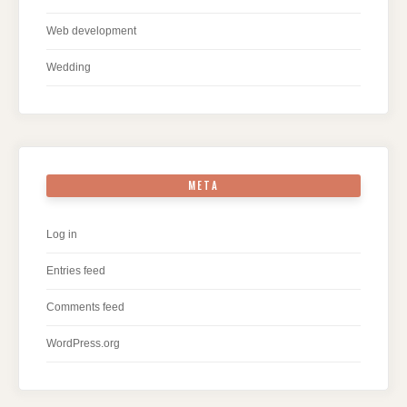
Web development
Wedding
META
Log in
Entries feed
Comments feed
WordPress.org