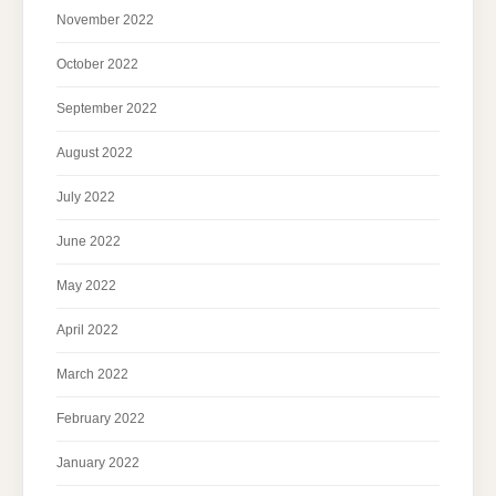
November 2022
October 2022
September 2022
August 2022
July 2022
June 2022
May 2022
April 2022
March 2022
February 2022
January 2022