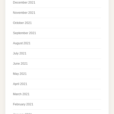
December 2021
November 2021
October 2021
September 2021
August 2021
July 2021
June 2021
May 2021
April 2021
March 2021
February 2021