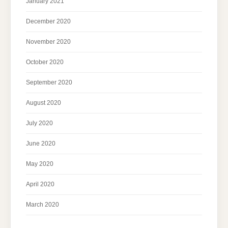
January 2021
December 2020
November 2020
October 2020
September 2020
August 2020
July 2020
June 2020
May 2020
April 2020
March 2020