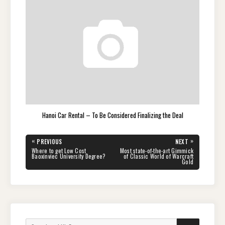
Hanoi Car Rental – To Be Considered Finalizing the Deal
Post
«
»
PREVIOUS
NEXT
navigation
PREVIOUS
NEXT
Where to get Low Cost
Most state-of-the-art Gimmick
POST:
POST:
Baoxinviec University Degree?
of Classic World of Warcraft
Gold
Search