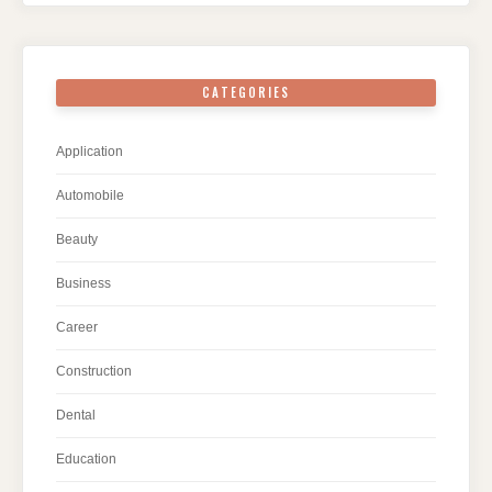
CATEGORIES
Application
Automobile
Beauty
Business
Career
Construction
Dental
Education