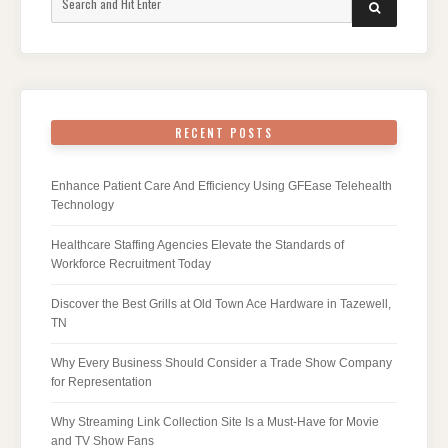
SEARCH
for:
RECENT POSTS
Enhance Patient Care And Efficiency Using GFEase Telehealth
Technology
Healthcare Staffing Agencies Elevate the Standards of
Workforce Recruitment Today
Discover the Best Grills at Old Town Ace Hardware in Tazewell,
TN
Why Every Business Should Consider a Trade Show Company
for Representation
Why Streaming Link Collection Site Is a Must-Have for Movie
and TV Show Fans